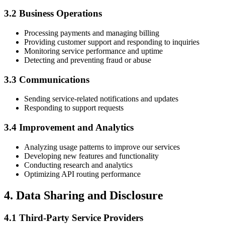
3.2 Business Operations
Processing payments and managing billing
Providing customer support and responding to inquiries
Monitoring service performance and uptime
Detecting and preventing fraud or abuse
3.3 Communications
Sending service-related notifications and updates
Responding to support requests
3.4 Improvement and Analytics
Analyzing usage patterns to improve our services
Developing new features and functionality
Conducting research and analytics
Optimizing API routing performance
4. Data Sharing and Disclosure
4.1 Third-Party Service Providers