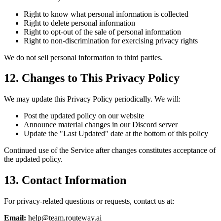
Right to know what personal information is collected
Right to delete personal information
Right to opt-out of the sale of personal information
Right to non-discrimination for exercising privacy rights
We do not sell personal information to third parties.
12. Changes to This Privacy Policy
We may update this Privacy Policy periodically. We will:
Post the updated policy on our website
Announce material changes in our Discord server
Update the "Last Updated" date at the bottom of this policy
Continued use of the Service after changes constitutes acceptance of
the updated policy.
13. Contact Information
For privacy-related questions or requests, contact us at:
Email:
help@team.routeway.ai