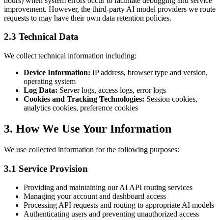
hours) when system errors occur to facilitate debugging and service
improvement. However, the third-party AI model providers we route
requests to may have their own data retention policies.
2.3 Technical Data
We collect technical information including:
Device Information:
IP address, browser type and version,
operating system
Log Data:
Server logs, access logs, error logs
Cookies and Tracking Technologies:
Session cookies,
analytics cookies, preference cookies
3. How We Use Your Information
We use collected information for the following purposes:
3.1 Service Provision
Providing and maintaining our AI API routing services
Managing your account and dashboard access
Processing API requests and routing to appropriate AI models
Authenticating users and preventing unauthorized access