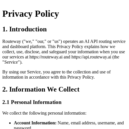
Privacy Policy
1. Introduction
Routeway ("we," "our," or "us") operates an AI API routing service
and dashboard platform. This Privacy Policy explains how we
collect, use, disclose, and safeguard your information when you use
our services at https://routeway.ai and https://api.routeway.ai (the
"Service").
By using our Service, you agree to the collection and use of
information in accordance with this Privacy Policy.
2. Information We Collect
2.1 Personal Information
We collect the following personal information:
Account Information:
Name, email address, username, and
password