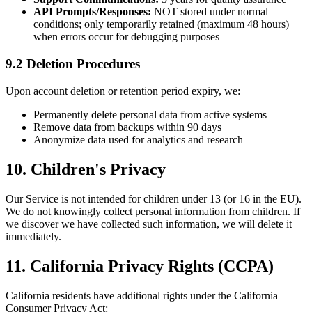
API Prompts/Responses:
NOT stored under normal
conditions; only temporarily retained (maximum 48 hours)
when errors occur for debugging purposes
9.2 Deletion Procedures
Upon account deletion or retention period expiry, we:
Permanently delete personal data from active systems
Remove data from backups within 90 days
Anonymize data used for analytics and research
10. Children's Privacy
Our Service is not intended for children under 13 (or 16 in the EU).
We do not knowingly collect personal information from children. If
we discover we have collected such information, we will delete it
immediately.
11. California Privacy Rights (CCPA)
California residents have additional rights under the California
Consumer Privacy Act: