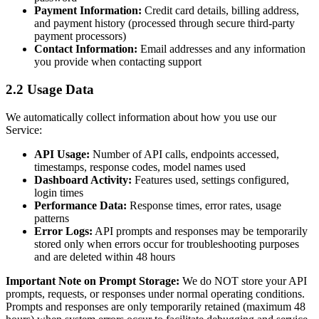
Payment Information:
Credit card details, billing address,
and payment history (processed through secure third-party
payment processors)
Contact Information:
Email addresses and any information
you provide when contacting support
2.2 Usage Data
We automatically collect information about how you use our
Service:
API Usage:
Number of API calls, endpoints accessed,
timestamps, response codes, model names used
Dashboard Activity:
Features used, settings configured,
login times
Performance Data:
Response times, error rates, usage
patterns
Error Logs:
API prompts and responses may be temporarily
stored only when errors occur for troubleshooting purposes
and are deleted within 48 hours
Important Note on Prompt Storage:
We do NOT store your API
prompts, requests, or responses under normal operating conditions.
Prompts and responses are only temporarily retained (maximum 48