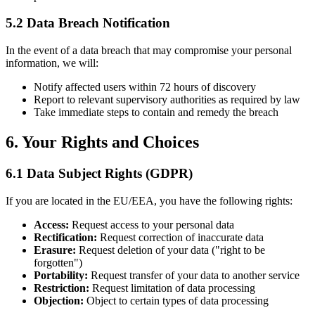
5.2 Data Breach Notification
In the event of a data breach that may compromise your personal
information, we will:
Notify affected users within 72 hours of discovery
Report to relevant supervisory authorities as required by law
Take immediate steps to contain and remedy the breach
6. Your Rights and Choices
6.1 Data Subject Rights (GDPR)
If you are located in the EU/EEA, you have the following rights:
Access:
Request access to your personal data
Rectification:
Request correction of inaccurate data
Erasure:
Request deletion of your data ("right to be
forgotten")
Portability:
Request transfer of your data to another service
Restriction:
Request limitation of data processing
Objection:
Object to certain types of data processing