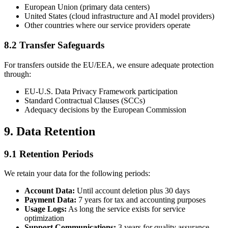
European Union (primary data centers)
United States (cloud infrastructure and AI model providers)
Other countries where our service providers operate
8.2 Transfer Safeguards
For transfers outside the EU/EEA, we ensure adequate protection
through:
EU-U.S. Data Privacy Framework participation
Standard Contractual Clauses (SCCs)
Adequacy decisions by the European Commission
9. Data Retention
9.1 Retention Periods
We retain your data for the following periods:
Account Data:
Until account deletion plus 30 days
Payment Data:
7 years for tax and accounting purposes
Usage Logs:
As long the service exists for service
optimization
Support Communications:
3 years for quality assurance