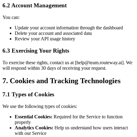
6.2 Account Management
You can:
Update your account information through the dashboard
Delete your account and associated data
Review your API usage history
6.3 Exercising Your Rights
To exercise these rights, contact us at [
help@team.routeway.ai
]. We
will respond within 30 days of receiving your request.
7. Cookies and Tracking Technologies
7.1 Types of Cookies
We use the following types of cookies:
Essential Cookies:
Required for the Service to function
properly
Analytics Cookies:
Help us understand how users interact
with our Service