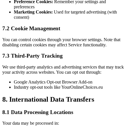
Preference Cookies:
Remember your settings and
preferences
Marketing Cookies:
Used for targeted advertising (with
consent)
7.2 Cookie Management
You can control cookies through your browser settings. Note that
disabling certain cookies may affect Service functionality.
7.3 Third-Party Tracking
We use third-party analytics and advertising services that may track
your activity across websites. You can opt out through:
Google Analytics Opt-out Browser Add-on
Industry opt-out tools like YourOnlineChoices.eu
8. International Data Transfers
8.1 Data Processing Locations
Your data may be processed in: