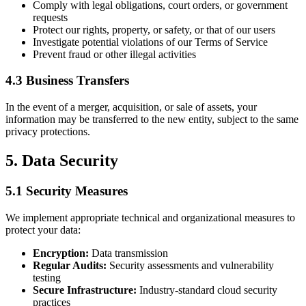
Comply with legal obligations, court orders, or government
requests
Protect our rights, property, or safety, or that of our users
Investigate potential violations of our Terms of Service
Prevent fraud or other illegal activities
4.3 Business Transfers
In the event of a merger, acquisition, or sale of assets, your
information may be transferred to the new entity, subject to the same
privacy protections.
5. Data Security
5.1 Security Measures
We implement appropriate technical and organizational measures to
protect your data:
Encryption:
Data transmission
Regular Audits:
Security assessments and vulnerability
testing
Secure Infrastructure:
Industry-standard cloud security
practices