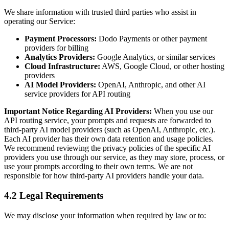
We share information with trusted third parties who assist in
operating our Service:
Payment Processors:
Dodo Payments or other payment
providers for billing
Analytics Providers:
Google Analytics, or similar services
Cloud Infrastructure:
AWS, Google Cloud, or other hosting
providers
AI Model Providers:
OpenAI, Anthropic, and other AI
service providers for API routing
Important Notice Regarding AI Providers:
When you use our
API routing service, your prompts and requests are forwarded to
third-party AI model providers (such as OpenAI, Anthropic, etc.).
Each AI provider has their own data retention and usage policies.
We recommend reviewing the privacy policies of the specific AI
providers you use through our service, as they may store, process, or
use your prompts according to their own terms. We are not
responsible for how third-party AI providers handle your data.
4.2 Legal Requirements
We may disclose your information when required by law or to: