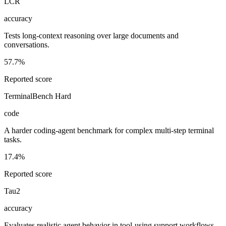
LCR
accuracy
Tests long-context reasoning over large documents and
conversations.
57.7%
Reported score
TerminalBench Hard
code
A harder coding-agent benchmark for complex multi-step terminal
tasks.
17.4%
Reported score
Tau2
accuracy
Evaluates realistic agent behavior in tool-using support workflows.