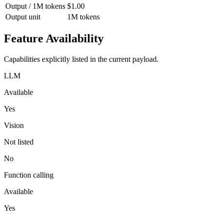
Output / 1M tokens
$1.00
Output unit
1M tokens
Feature Availability
Capabilities explicitly listed in the current payload.
LLM
Available
Yes
Vision
Not listed
No
Function calling
Available
Yes