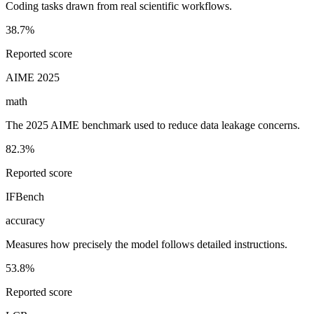
Coding tasks drawn from real scientific workflows.
38.7%
Reported score
AIME 2025
math
The 2025 AIME benchmark used to reduce data leakage concerns.
82.3%
Reported score
IFBench
accuracy
Measures how precisely the model follows detailed instructions.
53.8%
Reported score