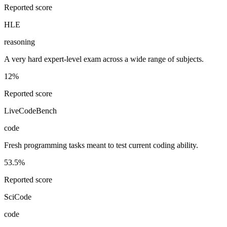
Reported score
HLE
reasoning
A very hard expert-level exam across a wide range of subjects.
12%
Reported score
LiveCodeBench
code
Fresh programming tasks meant to test current coding ability.
53.5%
Reported score
SciCode
code