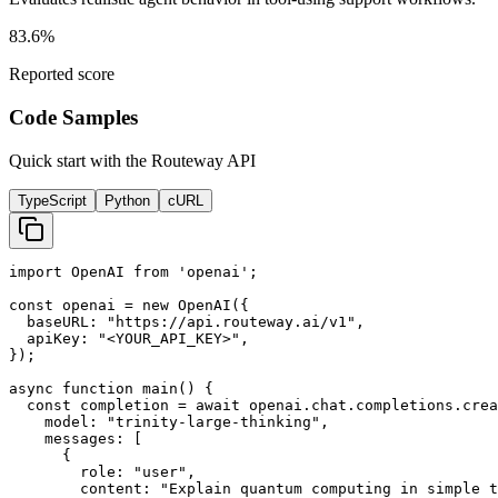
83.6%
Reported score
Code Samples
Quick start with the Routeway API
TypeScript
Python
cURL
import OpenAI from 'openai';

const openai = new OpenAI({

  baseURL: "https://api.routeway.ai/v1",

  apiKey: "<YOUR_API_KEY>",

});

async function main() {

  const completion = await openai.chat.completions.crea
    model: "trinity-large-thinking",

    messages: [

      {

        role: "user",

        content: "Explain quantum computing in simple t