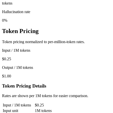
tokens
Hallucination rate
0%
Token Pricing
Token pricing normalized to per-million-token rates.
Input / 1M tokens
$0.25
Output / 1M tokens
$1.00
Token Pricing Details
Rates are shown per 1M tokens for easier comparison.
Input / 1M tokens
$0.25
Input unit
1M tokens