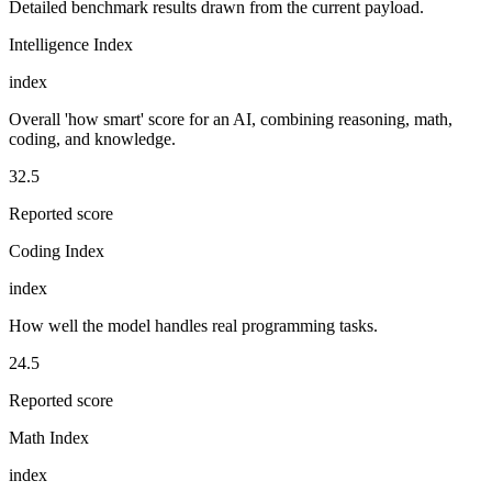
Detailed benchmark results drawn from the current payload.
Intelligence Index
index
Overall 'how smart' score for an AI, combining reasoning, math,
coding, and knowledge.
32.5
Reported score
Coding Index
index
How well the model handles real programming tasks.
24.5
Reported score
Math Index
index