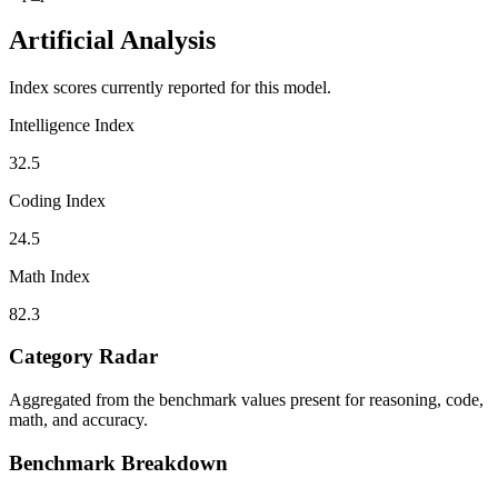
Artificial Analysis
Index scores currently reported for this model.
Intelligence Index
32.5
Coding Index
24.5
Math Index
82.3
Category Radar
Aggregated from the benchmark values present for reasoning, code,
math, and accuracy.
Benchmark Breakdown