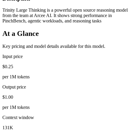
Trinity Large Thinking is a powerful open source reasoning model
from the team at Arcee AI. It shows strong performance in
PinchBench, agentic workloads, and reasoning tasks
At a Glance
Key pricing and model details available for this model.
Input price
$0.25
per 1M tokens
Output price
$1.00
per 1M tokens
Context window
131K