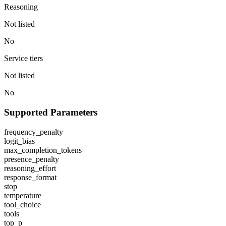
Reasoning
Not listed
No
Service tiers
Not listed
No
Supported Parameters
frequency_penalty
logit_bias
max_completion_tokens
presence_penalty
reasoning_effort
response_format
stop
temperature
tool_choice
tools
top_p