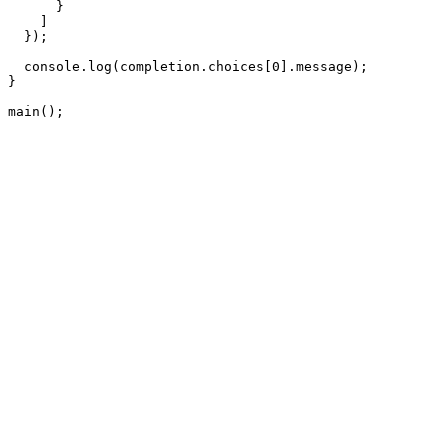
      }

    ]

  });

  console.log(completion.choices[0].message);

}

main();