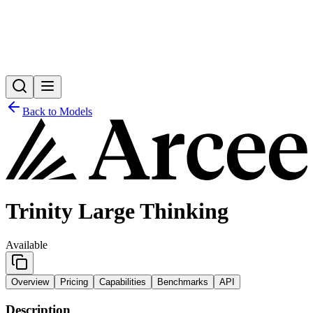
Back to Models
Trinity Large Thinking
Available
Overview
Pricing
Capabilities
Benchmarks
API
Description