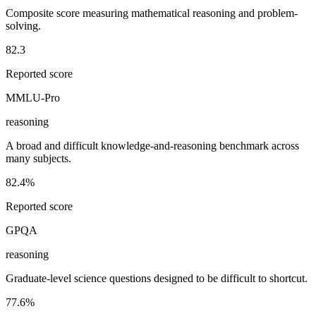
Composite score measuring mathematical reasoning and problem-
solving.
82.3
Reported score
MMLU-Pro
reasoning
A broad and difficult knowledge-and-reasoning benchmark across
many subjects.
82.4%
Reported score
GPQA
reasoning
Graduate-level science questions designed to be difficult to shortcut.
77.6%