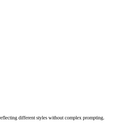
eflecting different styles without complex prompting.