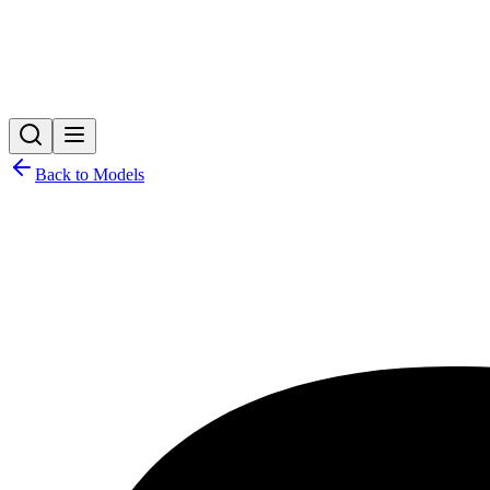
Back to Models