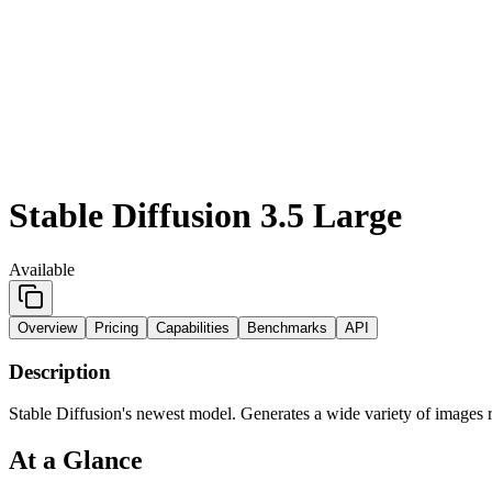
Stable Diffusion 3.5 Large
Available
Overview
Pricing
Capabilities
Benchmarks
API
Description
Stable Diffusion's newest model. Generates a wide variety of images r
At a Glance