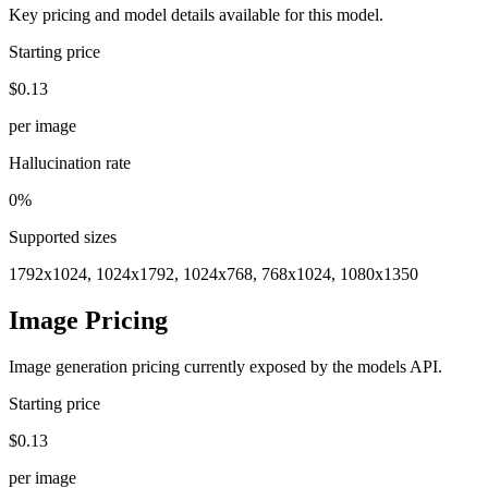
Key pricing and model details available for this model.
Starting price
$0.13
per image
Hallucination rate
0%
Supported sizes
1792x1024, 1024x1792, 1024x768, 768x1024, 1080x1350
Image Pricing
Image generation pricing currently exposed by the models API.
Starting price
$0.13
per image