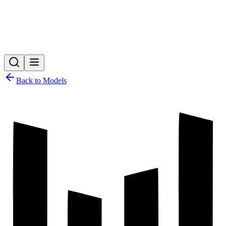
Back to Models