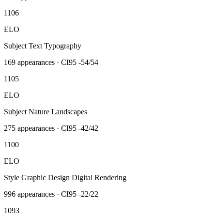
1106
ELO
Subject Text Typography
169
appearances · CI95
-54/54
1105
ELO
Subject Nature Landscapes
275
appearances · CI95
-42/42
1100
ELO
Style Graphic Design Digital Rendering
996
appearances · CI95
-22/22
1093