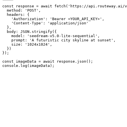
const response = await fetch('https://api.routeway.ai/v
  method: 'POST',

  headers: {

    'Authorization': 'Bearer <YOUR_API_KEY>',

    'Content-Type': 'application/json'

  },

  body: JSON.stringify({

    model: 'seedream-v5.0-lite-sequential',

    prompt: 'A futuristic city skyline at sunset',

    size: '1024x1024',

  })

});

const imageData = await response.json();

console.log(imageData);