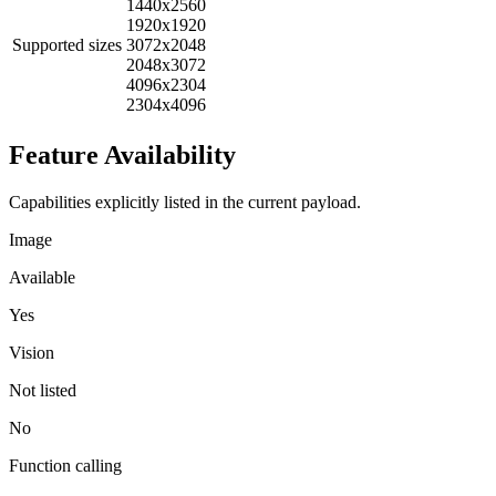
1440x2560
1920x1920
Supported sizes
3072x2048
2048x3072
4096x2304
2304x4096
Feature Availability
Capabilities explicitly listed in the current payload.
Image
Available
Yes
Vision
Not listed
No
Function calling