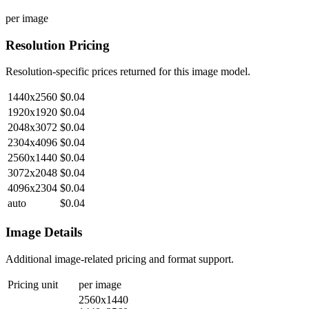
per image
Resolution Pricing
Resolution-specific prices returned for this image model.
1440x2560
$0.04
1920x1920
$0.04
2048x3072
$0.04
2304x4096
$0.04
2560x1440
$0.04
3072x2048
$0.04
4096x2304
$0.04
auto
$0.04
Image Details
Additional image-related pricing and format support.
Pricing unit
per image
2560x1440