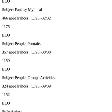
ELO
Subject Fantasy Mythical
466
appearances · CI95
-32/32
1175
ELO
Subject People: Portraits
357
appearances · CI95
-38/38
1159
ELO
Subject People: Groups Activities
324
appearances · CI95
-39/39
1152
ELO
Style Anime