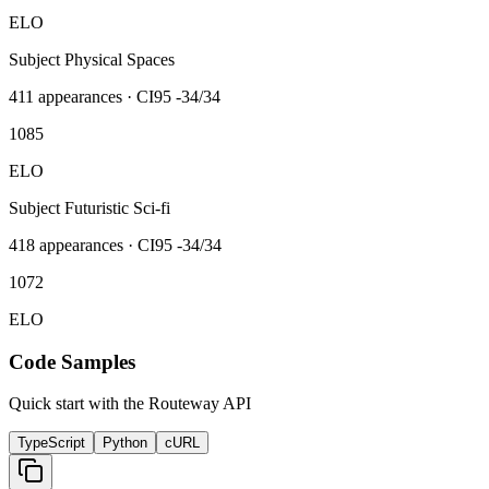
ELO
Subject Physical Spaces
411
appearances · CI95
-34/34
1085
ELO
Subject Futuristic Sci-fi
418
appearances · CI95
-34/34
1072
ELO
Code Samples
Quick start with the Routeway API
TypeScript
Python
cURL