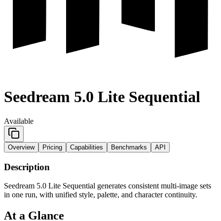
Seedream 5.0 Lite Sequential
Available
Overview
Pricing
Capabilities
Benchmarks
API
Description
Seedream 5.0 Lite Sequential generates consistent multi-image sets
in one run, with unified style, palette, and character continuity.
At a Glance