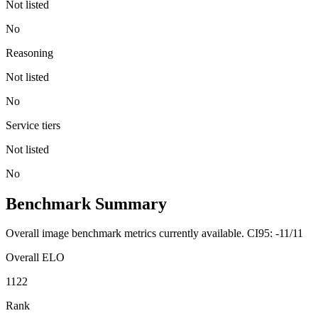
Not listed
No
Reasoning
Not listed
No
Service tiers
Not listed
No
Benchmark Summary
Overall image benchmark metrics currently available. CI95: -11/11
Overall ELO
1122
Rank