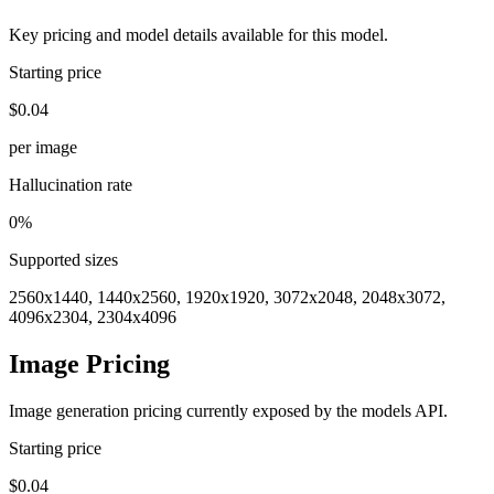
Key pricing and model details available for this model.
Starting price
$0.04
per image
Hallucination rate
0%
Supported sizes
2560x1440, 1440x2560, 1920x1920, 3072x2048, 2048x3072,
4096x2304, 2304x4096
Image Pricing
Image generation pricing currently exposed by the models API.
Starting price
$0.04