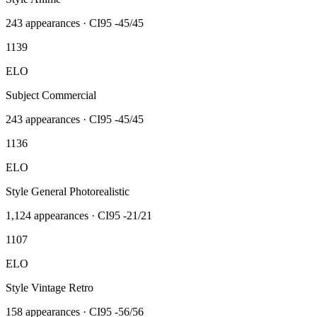
243
appearances · CI95
-45/45
1139
ELO
Subject Commercial
243
appearances · CI95
-45/45
1136
ELO
Style General Photorealistic
1,124
appearances · CI95
-21/21
1107
ELO
Style Vintage Retro
158
appearances · CI95
-56/56