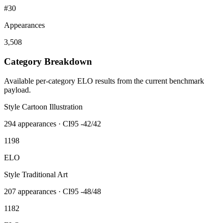
#30
Appearances
3,508
Category Breakdown
Available per-category ELO results from the current benchmark
payload.
Style Cartoon Illustration
294
appearances · CI95
-42/42
1198
ELO
Style Traditional Art
207
appearances · CI95
-48/48
1182