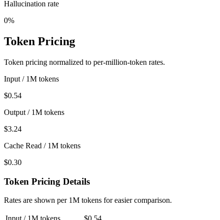
Hallucination rate
0%
Token Pricing
Token pricing normalized to per-million-token rates.
Input / 1M tokens
$0.54
Output / 1M tokens
$3.24
Cache Read / 1M tokens
$0.30
Token Pricing Details
Rates are shown per 1M tokens for easier comparison.
Input / 1M tokens
$0.54