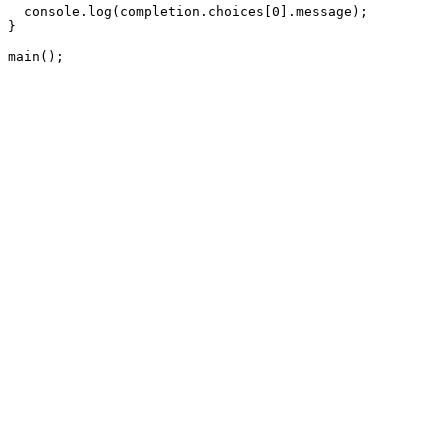
  console.log(completion.choices[0].message);

}

main();