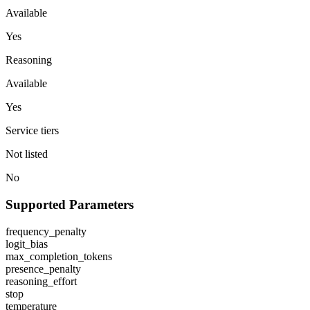
Available
Yes
Reasoning
Available
Yes
Service tiers
Not listed
No
Supported Parameters
frequency_penalty
logit_bias
max_completion_tokens
presence_penalty
reasoning_effort
stop
temperature