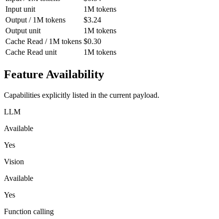
Input unit
1M tokens
Output / 1M tokens
$3.24
Output unit
1M tokens
Cache Read / 1M tokens
$0.30
Cache Read unit
1M tokens
Feature Availability
Capabilities explicitly listed in the current payload.
LLM
Available
Yes
Vision
Available
Yes
Function calling