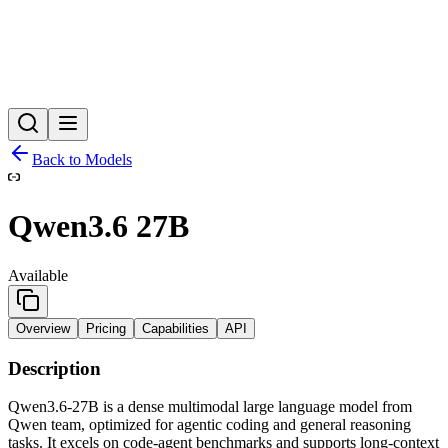
Back to Models
Qwen3.6 27B
Available
Overview
Pricing
Capabilities
API
Description
Qwen3.6‑27B is a dense multimodal large language model from
Qwen team, optimized for agentic coding and general reasoning
tasks. It excels on code‑agent benchmarks and supports long‑context