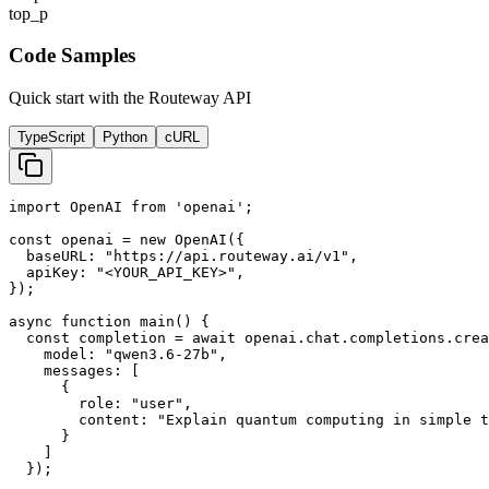
top_p
Code Samples
Quick start with the Routeway API
TypeScript
Python
cURL
import OpenAI from 'openai';

const openai = new OpenAI({

  baseURL: "https://api.routeway.ai/v1",

  apiKey: "<YOUR_API_KEY>",

});

async function main() {

  const completion = await openai.chat.completions.crea
    model: "qwen3.6-27b",

    messages: [

      {

        role: "user",

        content: "Explain quantum computing in simple t
      }

    ]

  });
