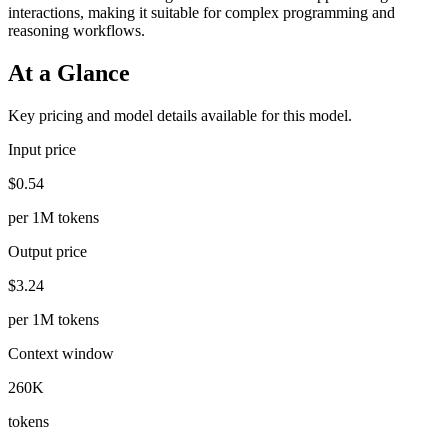
interactions, making it suitable for complex programming and
reasoning workflows.
At a Glance
Key pricing and model details available for this model.
Input price
$0.54
per 1M tokens
Output price
$3.24
per 1M tokens
Context window
260K
tokens