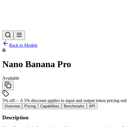
Back to Models
Nano Banana Pro
Available
5
% off
—
A 5% discount applies to input and output token pricing onl
Overview
Pricing
Capabilities
Benchmarks
API
Description