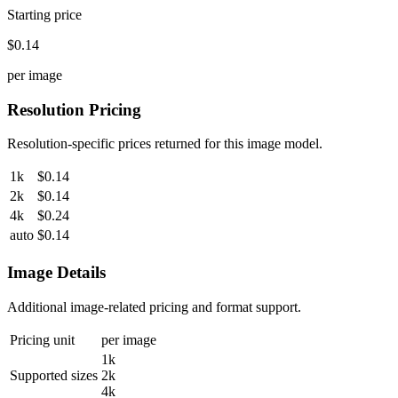
Starting price
$0.14
per image
Resolution Pricing
Resolution-specific prices returned for this image model.
1k
$0.14
2k
$0.14
4k
$0.24
auto
$0.14
Image Details
Additional image-related pricing and format support.
Pricing unit
per image
1k
Supported sizes
2k
4k