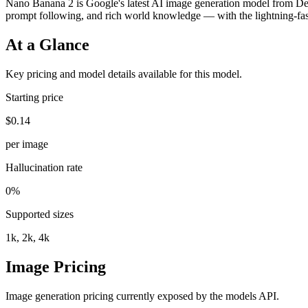
Nano Banana 2 is Google's latest AI image generation model from Dee
prompt following, and rich world knowledge — with the lightning-fas
At a Glance
Key pricing and model details available for this model.
Starting price
$0.14
per image
Hallucination rate
0%
Supported sizes
1k, 2k, 4k
Image Pricing
Image generation pricing currently exposed by the models API.