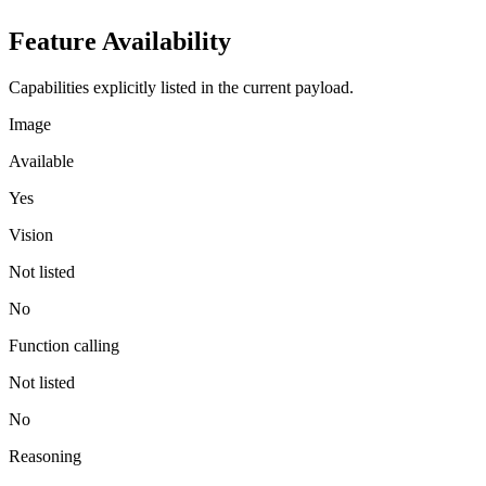
Feature Availability
Capabilities explicitly listed in the current payload.
Image
Available
Yes
Vision
Not listed
No
Function calling
Not listed
No
Reasoning