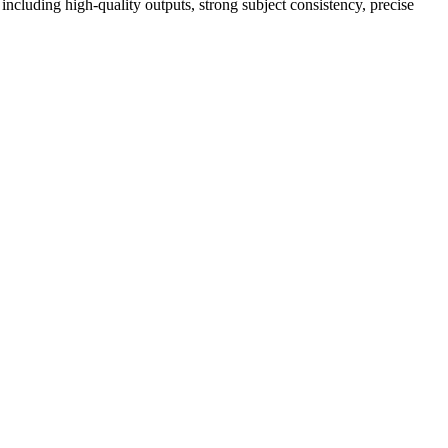
luding high-quality outputs, strong subject consistency, precise