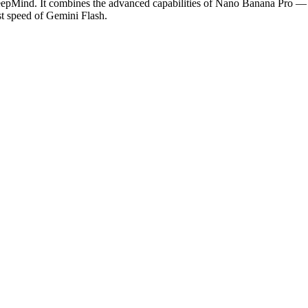
pMind. It combines the advanced capabilities of Nano Banana Pro — inc
t speed of Gemini Flash.