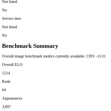
Not listed
No
Service tiers
Not listed
No
Benchmark Summary
Overall image benchmark metrics currently available. CI95: -11/11
Overall ELO
1214
Rank
#4
Appearances
3,897