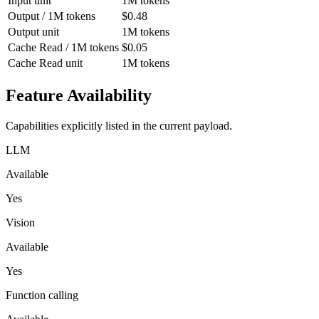
Input unit
1M tokens
Output / 1M tokens
$0.48
Output unit
1M tokens
Cache Read / 1M tokens
$0.05
Cache Read unit
1M tokens
Feature Availability
Capabilities explicitly listed in the current payload.
LLM
Available
Yes
Vision
Available
Yes
Function calling