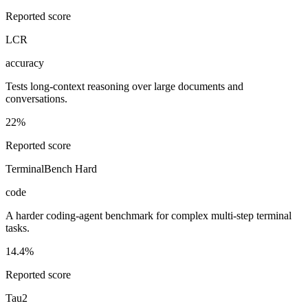
Reported score
LCR
accuracy
Tests long-context reasoning over large documents and
conversations.
22%
Reported score
TerminalBench Hard
code
A harder coding-agent benchmark for complex multi-step terminal
tasks.
14.4%
Reported score
Tau2