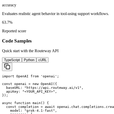
accuracy
Evaluates realistic agent behavior in tool-using support workflows.
63.7%
Reported score
Code Samples
Quick start with the Routeway API
TypeScript
Python
cURL
import OpenAI from 'openai';

const openai = new OpenAI({

  baseURL: "https://api.routeway.ai/v1",

  apiKey: "<YOUR_API_KEY>",

});

async function main() {

  const completion = await openai.chat.completions.crea
    model: "grok-4.1-fast",
