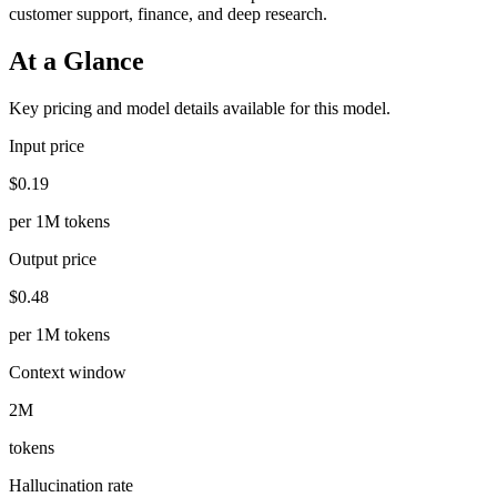
customer support, finance, and deep research.
At a Glance
Key pricing and model details available for this model.
Input price
$0.19
per 1M tokens
Output price
$0.48
per 1M tokens
Context window
2M
tokens
Hallucination rate