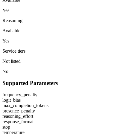
Available
Yes
Reasoning
Available
Yes
Service tiers
Not listed
No
Supported Parameters
frequency_penalty
logit_bias
max_completion_tokens
presence_penalty
reasoning_effort
response_format
stop
temperature