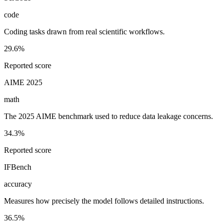
code
Coding tasks drawn from real scientific workflows.
29.6%
Reported score
AIME 2025
math
The 2025 AIME benchmark used to reduce data leakage concerns.
34.3%
Reported score
IFBench
accuracy
Measures how precisely the model follows detailed instructions.
36.5%