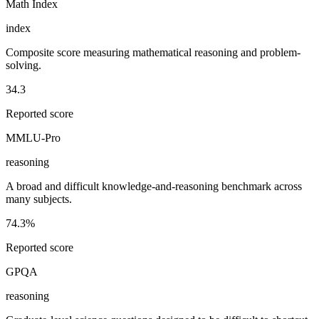
Math Index
index
Composite score measuring mathematical reasoning and problem-
solving.
34.3
Reported score
MMLU-Pro
reasoning
A broad and difficult knowledge-and-reasoning benchmark across
many subjects.
74.3%
Reported score
GPQA
reasoning