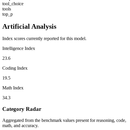
tool_choice
tools
top_p
Artificial Analysis
Index scores currently reported for this model.
Intelligence Index
23.6
Coding Index
19.5
Math Index
34.3
Category Radar
Aggregated from the benchmark values present for reasoning, code,
math, and accuracy.