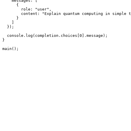
    messages: [

      {

        role: "user",

        content: "Explain quantum computing in simple t
      }

    ]

  });

  console.log(completion.choices[0].message);

}

main();