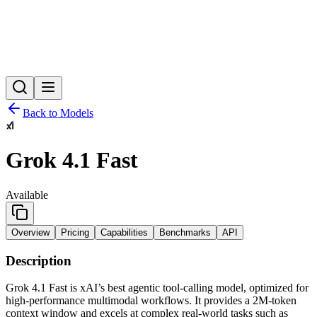
Back to Models
Grok 4.1 Fast
Available
Overview
Pricing
Capabilities
Benchmarks
API
Description
Grok 4.1 Fast is xAI’s best agentic tool-calling model, optimized for
high-performance multimodal workflows. It provides a 2M-token
context window and excels at complex real-world tasks such as