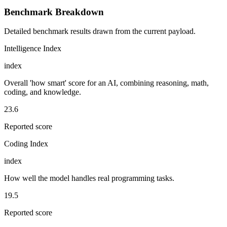
Benchmark Breakdown
Detailed benchmark results drawn from the current payload.
Intelligence Index
index
Overall 'how smart' score for an AI, combining reasoning, math,
coding, and knowledge.
23.6
Reported score
Coding Index
index
How well the model handles real programming tasks.
19.5
Reported score