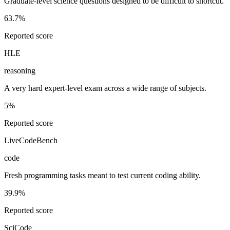
Graduate-level science questions designed to be difficult to shortcut.
63.7%
Reported score
HLE
reasoning
A very hard expert-level exam across a wide range of subjects.
5%
Reported score
LiveCodeBench
code
Fresh programming tasks meant to test current coding ability.
39.9%
Reported score
SciCode