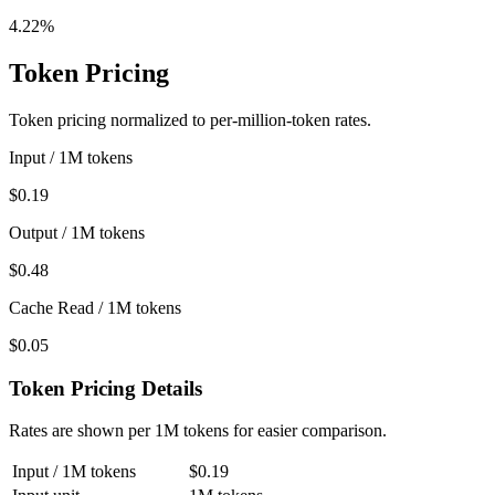
4.22%
Token Pricing
Token pricing normalized to per-million-token rates.
Input / 1M tokens
$0.19
Output / 1M tokens
$0.48
Cache Read / 1M tokens
$0.05
Token Pricing Details
Rates are shown per 1M tokens for easier comparison.
Input / 1M tokens
$0.19