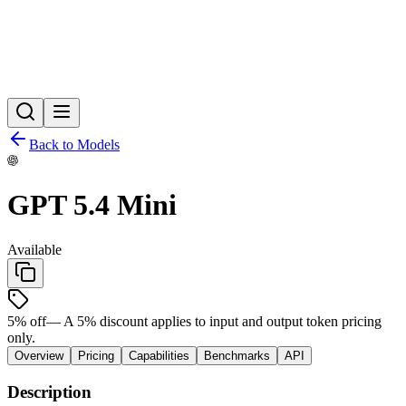
Back to Models
GPT 5.4 Mini
Available
5
% off
—
A 5% discount applies to input and output token pricing
only.
Overview
Pricing
Capabilities
Benchmarks
API
Description