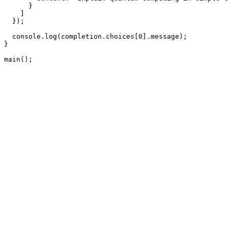
      }

    ]

  });

  console.log(completion.choices[0].message);

}

main();