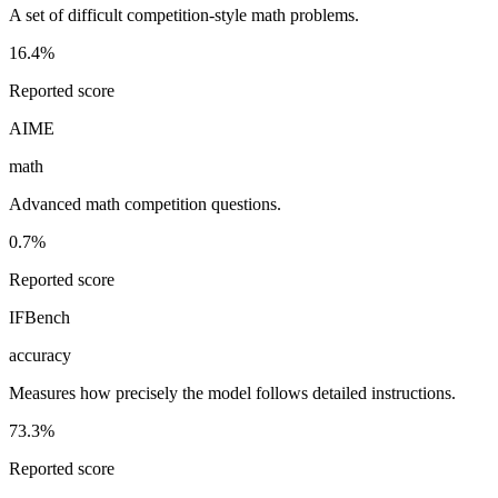
A set of difficult competition-style math problems.
16.4%
Reported score
AIME
math
Advanced math competition questions.
0.7%
Reported score
IFBench
accuracy
Measures how precisely the model follows detailed instructions.
73.3%
Reported score