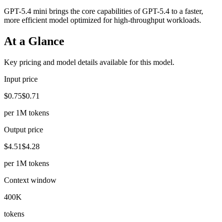
GPT-5.4 mini brings the core capabilities of GPT-5.4 to a faster,
more efficient model optimized for high-throughput workloads.
At a Glance
Key pricing and model details available for this model.
Input price
$0.75
$0.71
per 1M tokens
Output price
$4.51
$4.28
per 1M tokens
Context window
400K
tokens