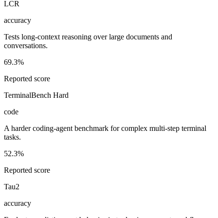
LCR
accuracy
Tests long-context reasoning over large documents and
conversations.
69.3%
Reported score
TerminalBench Hard
code
A harder coding-agent benchmark for complex multi-step terminal
tasks.
52.3%
Reported score
Tau2
accuracy