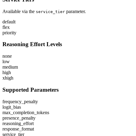
Available via the
parameter.
service_tier
default
flex
priority
Reasoning Effort Levels
none
low
medium
high
xhigh
Supported Parameters
frequency_penalty
logit_bias
max_completion_tokens
presence_penalty
reasoning_effort
response_format
service_tier