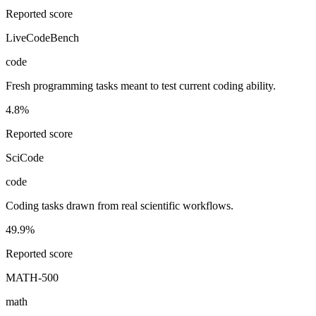
Reported score
LiveCodeBench
code
Fresh programming tasks meant to test current coding ability.
4.8%
Reported score
SciCode
code
Coding tasks drawn from real scientific workflows.
49.9%
Reported score
MATH-500
math