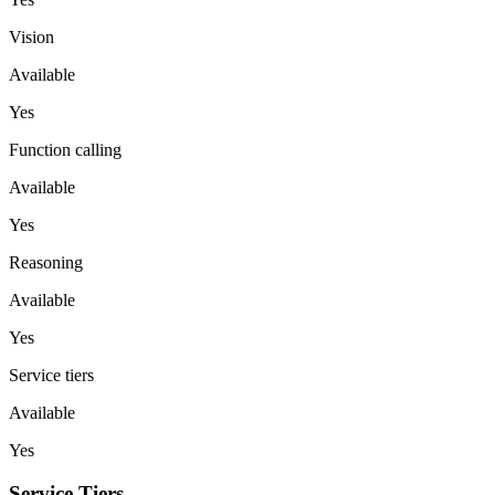
Vision
Available
Yes
Function calling
Available
Yes
Reasoning
Available
Yes
Service tiers
Available
Yes
Service Tiers