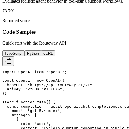
Evaluates realistic agent behavior in tool-using support workflows.
73.7%
Reported score
Code Samples
Quick start with the Routeway API
TypeScript
Python
cURL
import OpenAI from 'openai';

const openai = new OpenAI({

  baseURL: "https://api.routeway.ai/v1",

  apiKey: "<YOUR_API_KEY>",

});

async function main() {

  const completion = await openai.chat.completions.crea
    model: "gpt-5.4-mini",

    messages: [

      {

        role: "user",

        content: "Explain quantum computing in simple t