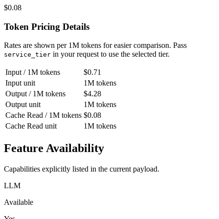
$0.08
Token Pricing Details
Rates are shown per 1M tokens for easier comparison.
Pass
in your request to use the selected tier.
service_tier
Input / 1M tokens
$0.71
Input unit
1M tokens
Output / 1M tokens
$4.28
Output unit
1M tokens
Cache Read / 1M tokens
$0.08
Cache Read unit
1M tokens
Feature Availability
Capabilities explicitly listed in the current payload.
LLM
Available
Yes