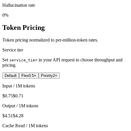
Hallucination rate
0%
Token Pricing
Token pricing normalized to per-million-token rates.
Service tier
Set
in your API request to choose throughput and
service_tier
pricing.
Default
Flex
0.5×
Priority
2×
Input / 1M tokens
$0.75
$0.71
Output / 1M tokens
$4.51
$4.28
Cache Read / 1M tokens