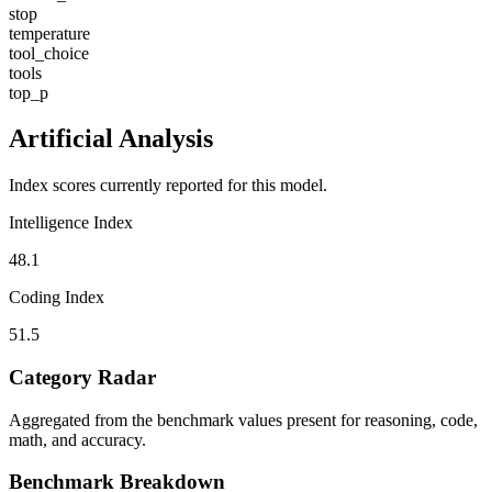
stop
temperature
tool_choice
tools
top_p
Artificial Analysis
Index scores currently reported for this model.
Intelligence Index
48.1
Coding Index
51.5
Category Radar
Aggregated from the benchmark values present for reasoning, code,
math, and accuracy.
Benchmark Breakdown