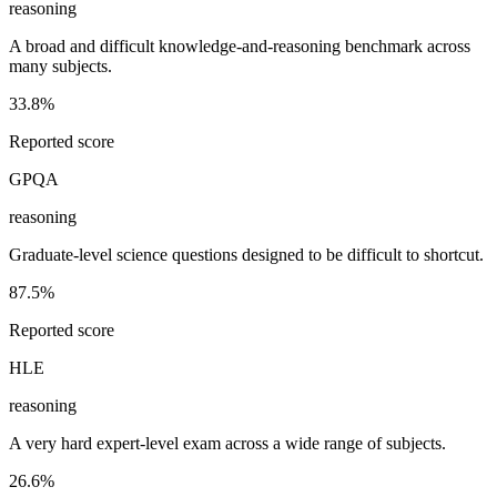
reasoning
A broad and difficult knowledge-and-reasoning benchmark across
many subjects.
33.8%
Reported score
GPQA
reasoning
Graduate-level science questions designed to be difficult to shortcut.
87.5%
Reported score
HLE
reasoning
A very hard expert-level exam across a wide range of subjects.
26.6%