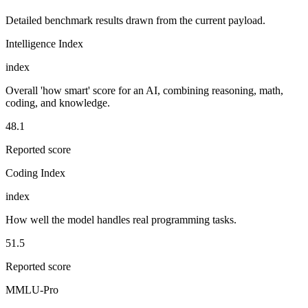
Detailed benchmark results drawn from the current payload.
Intelligence Index
index
Overall 'how smart' score for an AI, combining reasoning, math,
coding, and knowledge.
48.1
Reported score
Coding Index
index
How well the model handles real programming tasks.
51.5
Reported score
MMLU-Pro