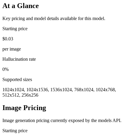
At a Glance
Key pricing and model details available for this model.
Starting price
$0.03
per image
Hallucination rate
0%
Supported sizes
1024x1024, 1024x1536, 1536x1024, 768x1024, 1024x768,
512x512, 256x256
Image Pricing
Image generation pricing currently exposed by the models API.
Starting price