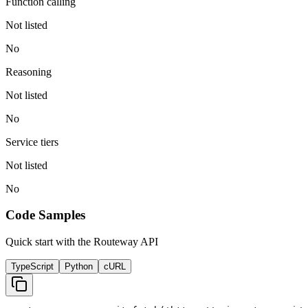
Function calling
Not listed
No
Reasoning
Not listed
No
Service tiers
Not listed
No
Code Samples
Quick start with the Routeway API
TypeScript
Python
cURL