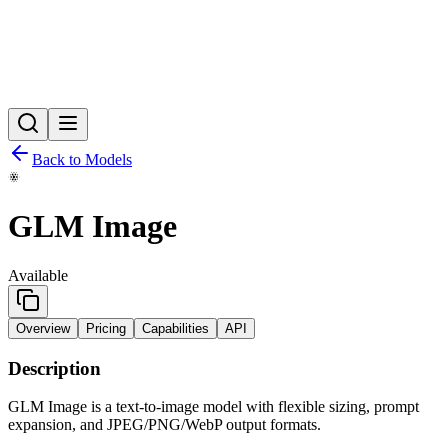
Back to Models
GLM Image
Available
Overview
Pricing
Capabilities
API
Description
GLM Image is a text-to-image model with flexible sizing, prompt
expansion, and JPEG/PNG/WebP output formats.