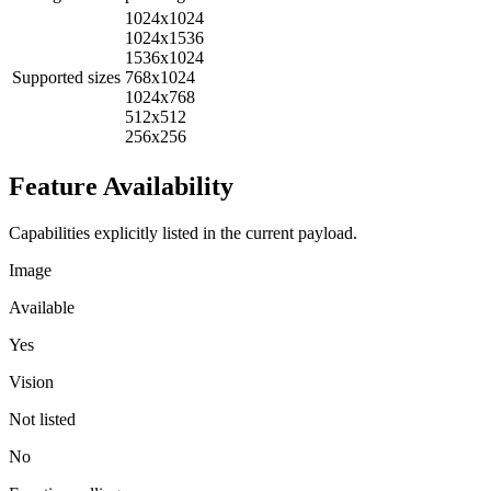
1024x1024
1024x1536
1536x1024
Supported sizes
768x1024
1024x768
512x512
256x256
Feature Availability
Capabilities explicitly listed in the current payload.
Image
Available
Yes
Vision
Not listed
No