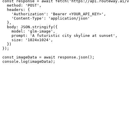
const response = await fetch('https://api.routeway.ai/v
  method: 'POST',

  headers: {

    'Authorization': 'Bearer <YOUR_API_KEY>',

    'Content-Type': 'application/json'

  },

  body: JSON.stringify({

    model: 'glm-image',

    prompt: 'A futuristic city skyline at sunset',

    size: '1024x1024',

  })

});

const imageData = await response.json();

console.log(imageData);