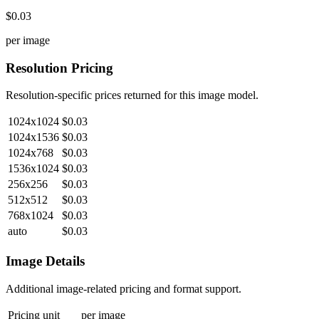
$0.03
per image
Resolution Pricing
Resolution-specific prices returned for this image model.
1024x1024
$0.03
1024x1536
$0.03
1024x768
$0.03
1536x1024
$0.03
256x256
$0.03
512x512
$0.03
768x1024
$0.03
auto
$0.03
Image Details
Additional image-related pricing and format support.
Pricing unit
per image