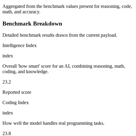
Aggregated from the benchmark values present for reasoning, code,
math, and accuracy.
Benchmark Breakdown
Detailed benchmark results drawn from the current payload.
Intelligence Index
index
Overall 'how smart' score for an AI, combining reasoning, math,
coding, and knowledge.
23.2
Reported score
Coding Index
index
How well the model handles real programming tasks.
23.8