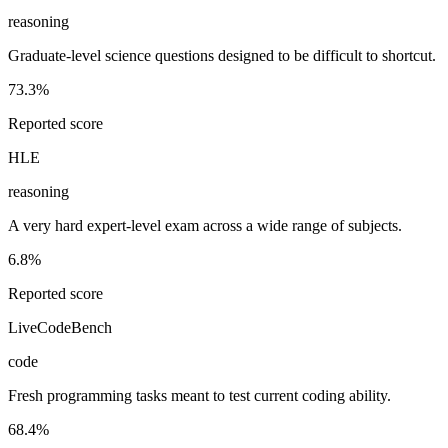
reasoning
Graduate-level science questions designed to be difficult to shortcut.
73.3%
Reported score
HLE
reasoning
A very hard expert-level exam across a wide range of subjects.
6.8%
Reported score
LiveCodeBench
code
Fresh programming tasks meant to test current coding ability.
68.4%