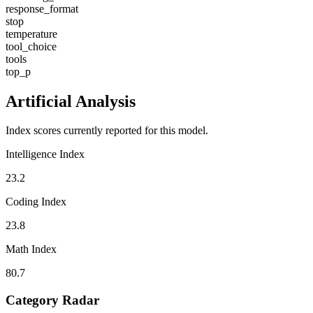
response_format
stop
temperature
tool_choice
tools
top_p
Artificial Analysis
Index scores currently reported for this model.
Intelligence Index
23.2
Coding Index
23.8
Math Index
80.7
Category Radar