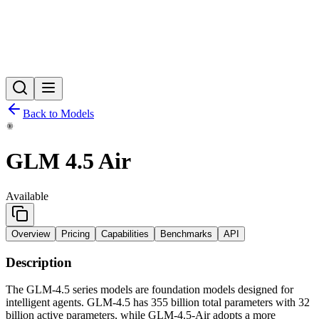
Back to Models
GLM 4.5 Air
Available
Overview
Pricing
Capabilities
Benchmarks
API
Description
The GLM-4.5 series models are foundation models designed for
intelligent agents. GLM-4.5 has 355 billion total parameters with 32
billion active parameters, while GLM-4.5-Air adopts a more