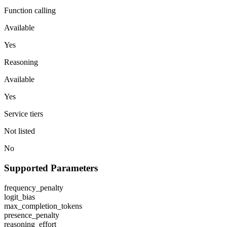
Function calling
Available
Yes
Reasoning
Available
Yes
Service tiers
Not listed
No
Supported Parameters
frequency_penalty
logit_bias
max_completion_tokens
presence_penalty
reasoning_effort