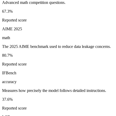
Advanced math competition questions.
67.3%
Reported score
AIME 2025
math
The 2025 AIME benchmark used to reduce data leakage concerns.
80.7%
Reported score
IFBench
accuracy
Measures how precisely the model follows detailed instructions.
37.6%
Reported score