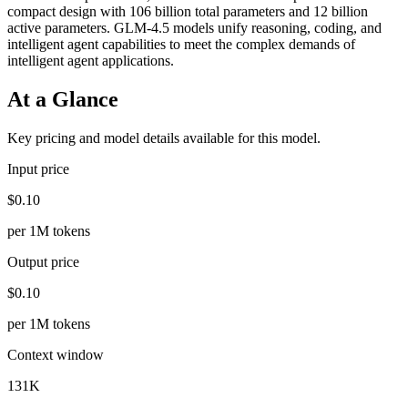
compact design with 106 billion total parameters and 12 billion
active parameters. GLM-4.5 models unify reasoning, coding, and
intelligent agent capabilities to meet the complex demands of
intelligent agent applications.
At a Glance
Key pricing and model details available for this model.
Input price
$0.10
per 1M tokens
Output price
$0.10
per 1M tokens
Context window
131K