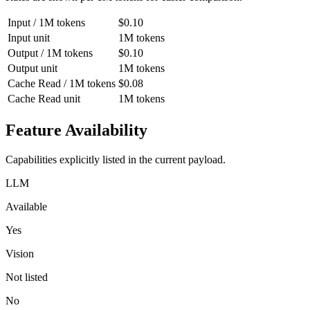
Input / 1M tokens
$0.10
Input unit
1M tokens
Output / 1M tokens
$0.10
Output unit
1M tokens
Cache Read / 1M tokens
$0.08
Cache Read unit
1M tokens
Feature Availability
Capabilities explicitly listed in the current payload.
LLM
Available
Yes
Vision
Not listed
No