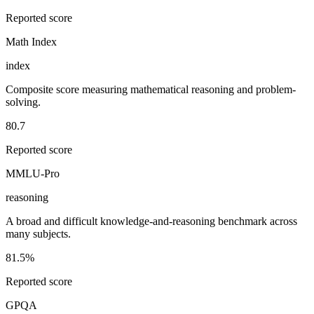
Reported score
Math Index
index
Composite score measuring mathematical reasoning and problem-
solving.
80.7
Reported score
MMLU-Pro
reasoning
A broad and difficult knowledge-and-reasoning benchmark across
many subjects.
81.5%
Reported score
GPQA