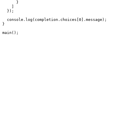
      }

    ]

  });

  console.log(completion.choices[0].message);

}

main();