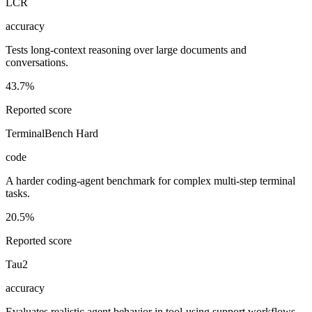
LCR
accuracy
Tests long-context reasoning over large documents and
conversations.
43.7%
Reported score
TerminalBench Hard
code
A harder coding-agent benchmark for complex multi-step terminal
tasks.
20.5%
Reported score
Tau2
accuracy
Evaluates realistic agent behavior in tool-using support workflows.