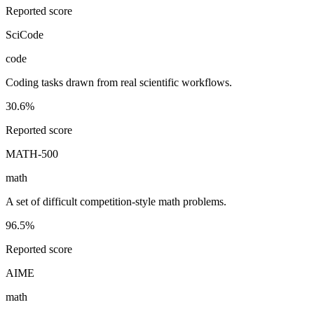
Reported score
SciCode
code
Coding tasks drawn from real scientific workflows.
30.6%
Reported score
MATH-500
math
A set of difficult competition-style math problems.
96.5%
Reported score
AIME
math