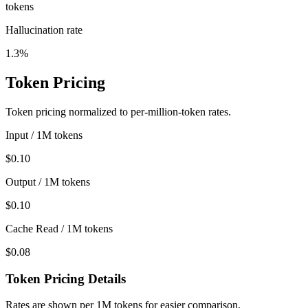
tokens
Hallucination rate
1.3%
Token Pricing
Token pricing normalized to per-million-token rates.
Input / 1M tokens
$0.10
Output / 1M tokens
$0.10
Cache Read / 1M tokens
$0.08
Token Pricing Details
Rates are shown per 1M tokens for easier comparison.