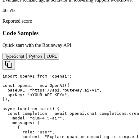
46.5%
Reported score
Code Samples
Quick start with the Routeway API
TypeScript
Python
cURL
import OpenAI from 'openai';

const openai = new OpenAI({

  baseURL: "https://api.routeway.ai/v1",

  apiKey: "<YOUR_API_KEY>",

});

async function main() {

  const completion = await openai.chat.completions.crea
    model: "glm-4.5-air",

    messages: [

      {

        role: "user",

        content: "Explain quantum computing in simple t