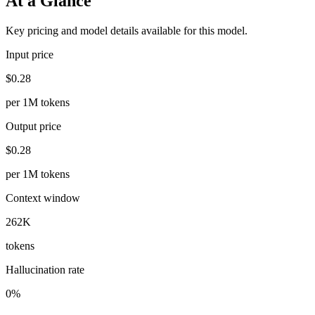
At a Glance
Key pricing and model details available for this model.
Input price
$0.28
per 1M tokens
Output price
$0.28
per 1M tokens
Context window
262K
tokens
Hallucination rate
0%