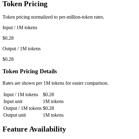
Token Pricing
Token pricing normalized to per-million-token rates.
Input / 1M tokens
$0.28
Output / 1M tokens
$0.28
Token Pricing Details
Rates are shown per 1M tokens for easier comparison.
Input / 1M tokens
$0.28
Input unit
1M tokens
Output / 1M tokens
$0.28
Output unit
1M tokens
Feature Availability