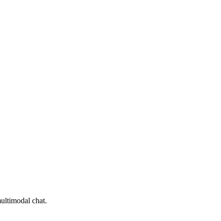
ultimodal chat.