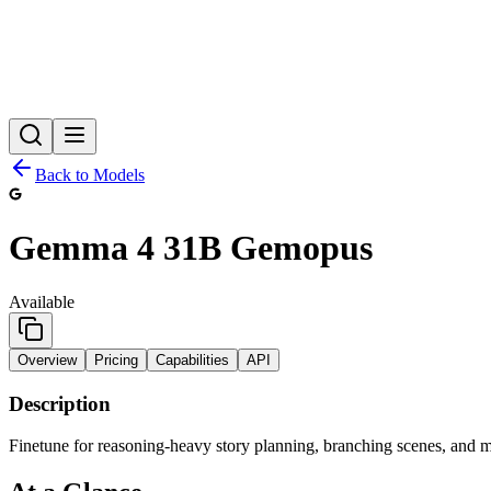
Back to Models
Gemma 4 31B Gemopus
Available
Overview
Pricing
Capabilities
API
Description
Finetune for reasoning-heavy story planning, branching scenes, and m