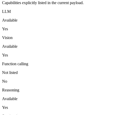
Capabilities explicitly listed in the current payload.
LLM
Available
Yes
Vision
Available
Yes
Function calling
Not listed
No
Reasoning
Available
Yes