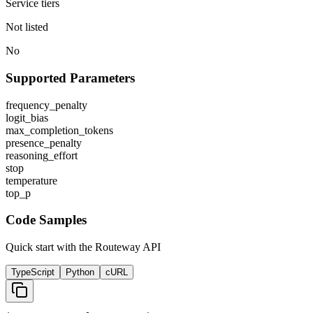
Service tiers
Not listed
No
Supported Parameters
frequency_penalty
logit_bias
max_completion_tokens
presence_penalty
reasoning_effort
stop
temperature
top_p
Code Samples
Quick start with the Routeway API
TypeScript
Python
cURL