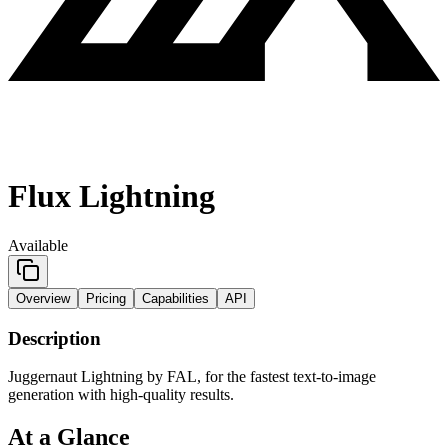
Flux Lightning
Available
Overview
Pricing
Capabilities
API
Description
Juggernaut Lightning by FAL, for the fastest text-to-image
generation with high-quality results.
At a Glance