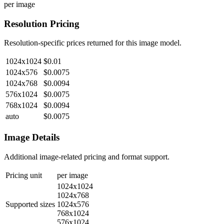
per image
Resolution Pricing
Resolution-specific prices returned for this image model.
1024x1024
$0.01
1024x576
$0.0075
1024x768
$0.0094
576x1024
$0.0075
768x1024
$0.0094
auto
$0.0075
Image Details
Additional image-related pricing and format support.
Pricing unit
per image
1024x1024
1024x768
Supported sizes
1024x576
768x1024
576x1024