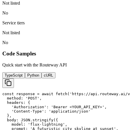
Not listed
No
Service tiers
Not listed
No
Code Samples
Quick start with the Routeway API
TypeScript
Python
cURL
const response = await fetch('https://api.routeway.ai/v
  method: 'POST',

  headers: {

    'Authorization': 'Bearer <YOUR_API_KEY>',

    'Content-Type': 'application/json'

  },

  body: JSON.stringify({

    model: 'flux-lightning',

    prompt: 'A futuristic city skyline at sunset',
