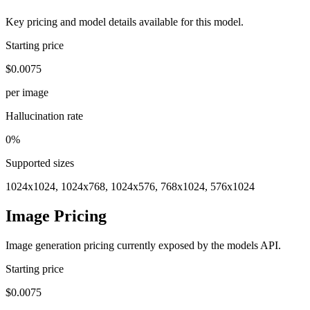
Key pricing and model details available for this model.
Starting price
$0.0075
per image
Hallucination rate
0%
Supported sizes
1024x1024, 1024x768, 1024x576, 768x1024, 576x1024
Image Pricing
Image generation pricing currently exposed by the models API.
Starting price
$0.0075