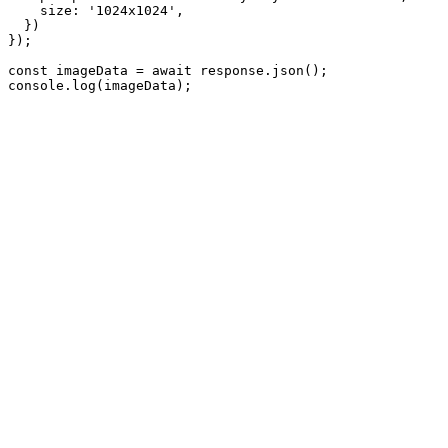
    size: '1024x1024',

  })

});

const imageData = await response.json();

console.log(imageData);