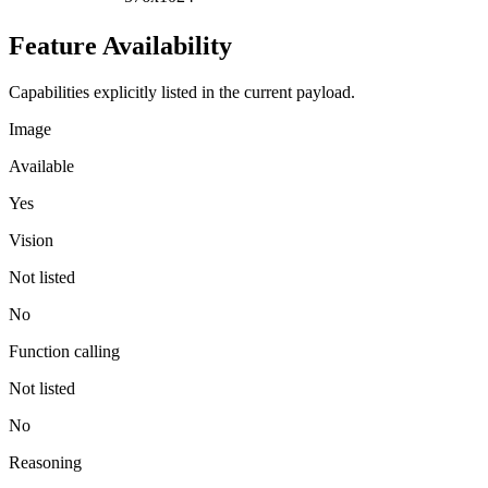
Feature Availability
Capabilities explicitly listed in the current payload.
Image
Available
Yes
Vision
Not listed
No
Function calling
Not listed
No
Reasoning