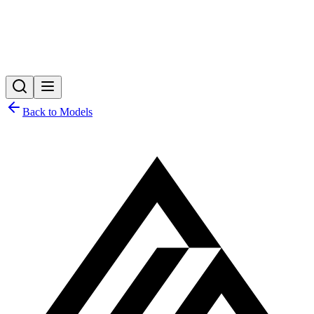
Back to Models