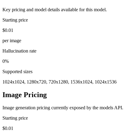
Key pricing and model details available for this model.
Starting price
$0.01
per image
Hallucination rate
0%
Supported sizes
1024x1024, 1280x720, 720x1280, 1536x1024, 1024x1536
Image Pricing
Image generation pricing currently exposed by the models API.
Starting price
$0.01