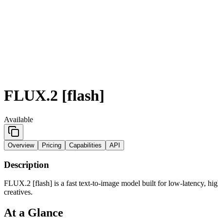
FLUX.2 [flash]
Available
Overview
Pricing
Capabilities
API
Description
FLUX.2 [flash] is a fast text-to-image model built for low-latency, hig
creatives.
At a Glance