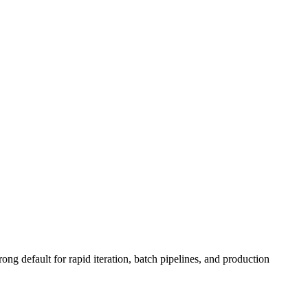
ong default for rapid iteration, batch pipelines, and production