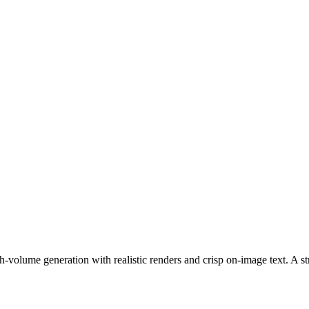
h-volume generation with realistic renders and crisp on-image text. A str