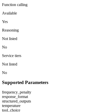
Function calling
Available
Yes
Reasoning
Not listed
No
Service tiers
Not listed
No
Supported Parameters
frequency_penalty
response_format
structured_outputs
temperature
tool_choice