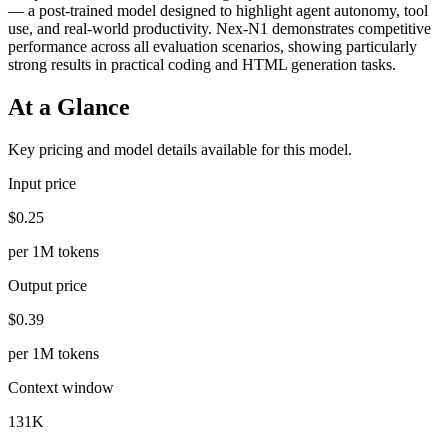
— a post-trained model designed to highlight agent autonomy, tool
use, and real-world productivity. Nex-N1 demonstrates competitive
performance across all evaluation scenarios, showing particularly
strong results in practical coding and HTML generation tasks.
At a Glance
Key pricing and model details available for this model.
Input price
$0.25
per 1M tokens
Output price
$0.39
per 1M tokens
Context window
131K