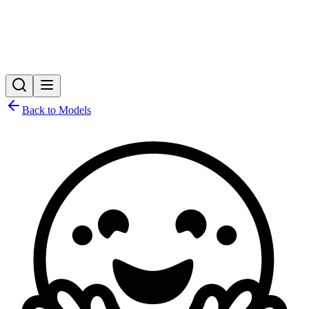
Back to Models