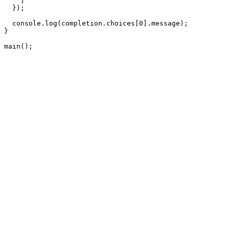
    ]

  });

  console.log(completion.choices[0].message);

}

main();