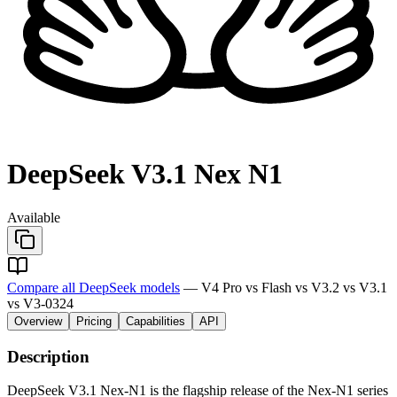
DeepSeek V3.1 Nex N1
Available
Compare all DeepSeek models
— V4 Pro vs Flash vs V3.2 vs V3.1
vs V3-0324
Overview
Pricing
Capabilities
API
Description
DeepSeek V3.1 Nex-N1 is the flagship release of the Nex-N1 series