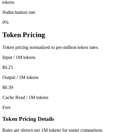
tokens
Hallucination rate
0%
Token Pricing
Token pricing normalized to per-million-token rates.
Input / 1M tokens
$0.25
Output / 1M tokens
$0.39
Cache Read / 1M tokens
Free
Token Pricing Details
Rates are shown per 1M tokens for easier comparison.