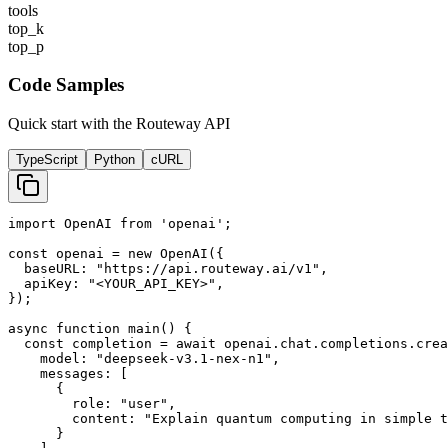
tools
top_k
top_p
Code Samples
Quick start with the Routeway API
TypeScript
Python
cURL
import OpenAI from 'openai';

const openai = new OpenAI({

  baseURL: "https://api.routeway.ai/v1",

  apiKey: "<YOUR_API_KEY>",

});

async function main() {

  const completion = await openai.chat.completions.crea
    model: "deepseek-v3.1-nex-n1",

    messages: [

      {

        role: "user",

        content: "Explain quantum computing in simple t
      }
