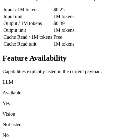
Input / 1M tokens
$0.25
Input unit
1M tokens
Output / 1M tokens
$0.39
Output unit
1M tokens
Cache Read / 1M tokens
Free
Cache Read unit
1M tokens
Feature Availability
Capabilities explicitly listed in the current payload.
LLM
Available
Yes
Vision
Not listed
No