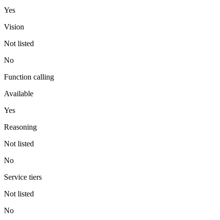
Yes
Vision
Not listed
No
Function calling
Available
Yes
Reasoning
Not listed
No
Service tiers
Not listed
No