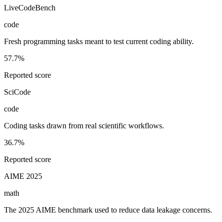
LiveCodeBench
code
Fresh programming tasks meant to test current coding ability.
57.7%
Reported score
SciCode
code
Coding tasks drawn from real scientific workflows.
36.7%
Reported score
AIME 2025
math
The 2025 AIME benchmark used to reduce data leakage concerns.