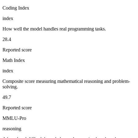
Coding Index
index
How well the model handles real programming tasks.
28.4
Reported score
Math Index
index
Composite score measuring mathematical reasoning and problem-
solving.
49.7
Reported score
MMLU-Pro
reasoning