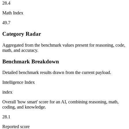
28.4
Math Index
49.7
Category Radar
Aggregated from the benchmark values present for reasoning, code,
math, and accuracy.
Benchmark Breakdown
Detailed benchmark results drawn from the current payload.
Intelligence Index
index
Overall 'how smart' score for an AI, combining reasoning, math,
coding, and knowledge.
28.1
Reported score