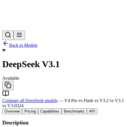
Back to Models
DeepSeek V3.1
Available
Compare all DeepSeek models
— V4 Pro vs Flash vs V3.2 vs V3.1
vs V3-0324
Overview
Pricing
Capabilities
Benchmarks
API
Description