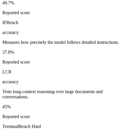
49.7%
Reported score
IFBench
accuracy
Measures how precisely the model follows detailed instructions.
37.8%
Reported score
LCR
accuracy
Tests long-context reasoning over large documents and
conversations.
45%
Reported score
TerminalBench Hard