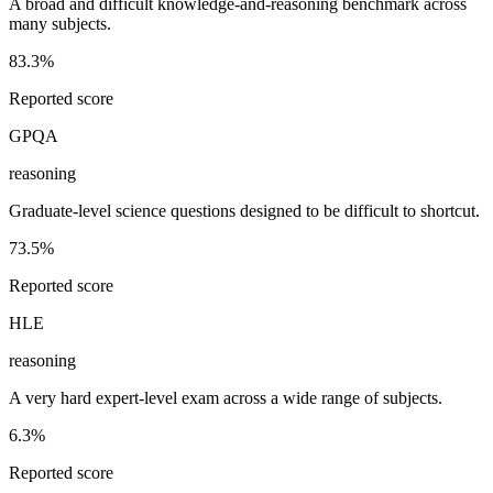
A broad and difficult knowledge-and-reasoning benchmark across
many subjects.
83.3%
Reported score
GPQA
reasoning
Graduate-level science questions designed to be difficult to shortcut.
73.5%
Reported score
HLE
reasoning
A very hard expert-level exam across a wide range of subjects.
6.3%
Reported score