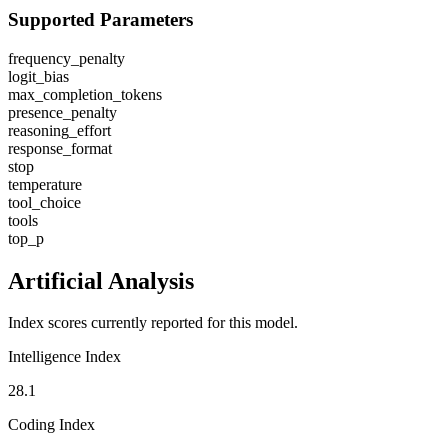
Supported Parameters
frequency_penalty
logit_bias
max_completion_tokens
presence_penalty
reasoning_effort
response_format
stop
temperature
tool_choice
tools
top_p
Artificial Analysis
Index scores currently reported for this model.
Intelligence Index
28.1
Coding Index