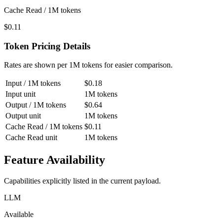
Cache Read / 1M tokens
$0.11
Token Pricing Details
Rates are shown per 1M tokens for easier comparison.
Input / 1M tokens
$0.18
Input unit
1M tokens
Output / 1M tokens
$0.64
Output unit
1M tokens
Cache Read / 1M tokens
$0.11
Cache Read unit
1M tokens
Feature Availability
Capabilities explicitly listed in the current payload.
LLM
Available