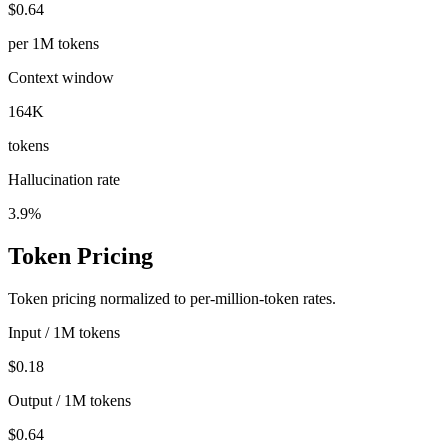
$0.64
per 1M tokens
Context window
164K
tokens
Hallucination rate
3.9%
Token Pricing
Token pricing normalized to per-million-token rates.
Input / 1M tokens
$0.18
Output / 1M tokens
$0.64