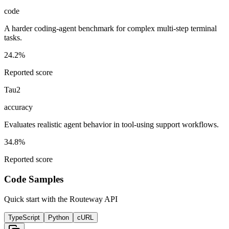
code
A harder coding-agent benchmark for complex multi-step terminal
tasks.
24.2%
Reported score
Tau2
accuracy
Evaluates realistic agent behavior in tool-using support workflows.
34.8%
Reported score
Code Samples
Quick start with the Routeway API
TypeScript
Python
cURL