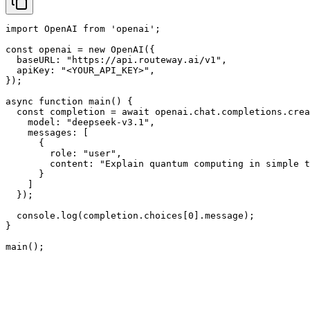
import OpenAI from 'openai';

const openai = new OpenAI({

  baseURL: "https://api.routeway.ai/v1",

  apiKey: "<YOUR_API_KEY>",

});

async function main() {

  const completion = await openai.chat.completions.crea
    model: "deepseek-v3.1",

    messages: [

      {

        role: "user",

        content: "Explain quantum computing in simple t
      }

    ]

  });

  console.log(completion.choices[0].message);

}

main();