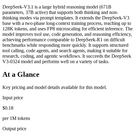
DeepSeek-V3.1 is a large hybrid reasoning model (671B
parameters, 37B active) that supports both thinking and non-
thinking modes via prompt templates. It extends the DeepSeek-V3
base with a two-phase long-context training process, reaching up to
128K tokens, and uses FP8 microscaling for efficient inference. The
model improves tool use, code generation, and reasoning efficiency,
achieving performance comparable to DeepSeek-R1 on difficult
benchmarks while responding more quickly. It supports structured
tool calling, code agents, and search agents, making it suitable for
research, coding, and agentic workflows. It succeeds the DeepSeek
V3-0324 model and performs well on a variety of tasks.
At a Glance
Key pricing and model details available for this model.
Input price
$0.18
per 1M tokens
Output price