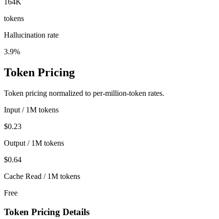
164K
tokens
Hallucination rate
3.9%
Token Pricing
Token pricing normalized to per-million-token rates.
Input / 1M tokens
$0.23
Output / 1M tokens
$0.64
Cache Read / 1M tokens
Free
Token Pricing Details