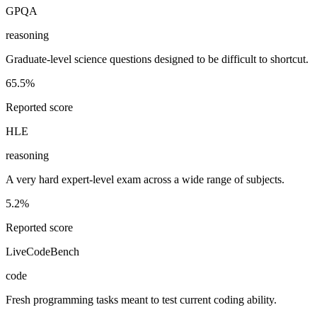
GPQA
reasoning
Graduate-level science questions designed to be difficult to shortcut.
65.5%
Reported score
HLE
reasoning
A very hard expert-level exam across a wide range of subjects.
5.2%
Reported score
LiveCodeBench
code
Fresh programming tasks meant to test current coding ability.