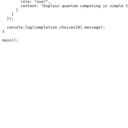
        role: "user",

        content: "Explain quantum computing in simple t
      }

    ]

  });

  console.log(completion.choices[0].message);

}

main();