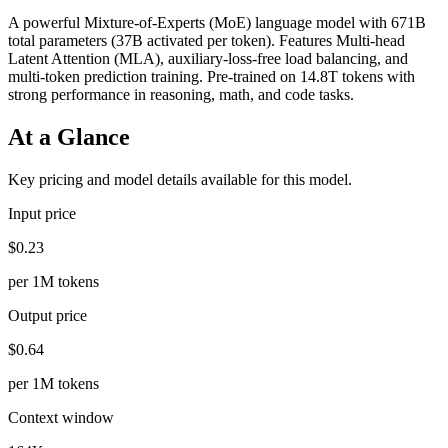
A powerful Mixture-of-Experts (MoE) language model with 671B
total parameters (37B activated per token). Features Multi-head
Latent Attention (MLA), auxiliary-loss-free load balancing, and
multi-token prediction training. Pre-trained on 14.8T tokens with
strong performance in reasoning, math, and code tasks.
At a Glance
Key pricing and model details available for this model.
Input price
$0.23
per 1M tokens
Output price
$0.64
per 1M tokens
Context window