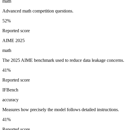
math
Advanced math competition questions.
52%
Reported score
AIME 2025
math
The 2025 AIME benchmark used to reduce data leakage concerns.
41%
Reported score
IFBench
accuracy
Measures how precisely the model follows detailed instructions.
41%
Reported score