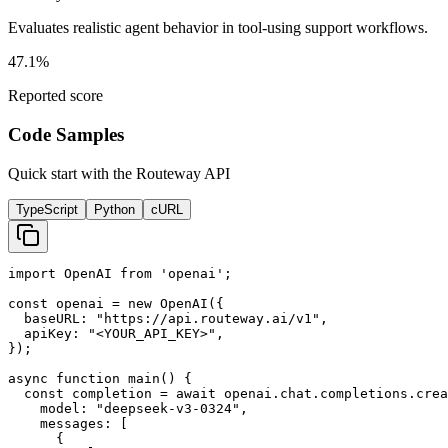
Evaluates realistic agent behavior in tool-using support workflows.
47.1%
Reported score
Code Samples
Quick start with the Routeway API
TypeScript
Python
cURL
import OpenAI from 'openai';

const openai = new OpenAI({

  baseURL: "https://api.routeway.ai/v1",

  apiKey: "<YOUR_API_KEY>",

});

async function main() {

  const completion = await openai.chat.completions.crea
    model: "deepseek-v3-0324",

    messages: [

      {
