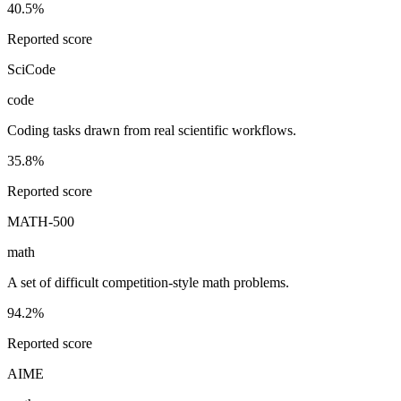
40.5%
Reported score
SciCode
code
Coding tasks drawn from real scientific workflows.
35.8%
Reported score
MATH-500
math
A set of difficult competition-style math problems.
94.2%
Reported score
AIME