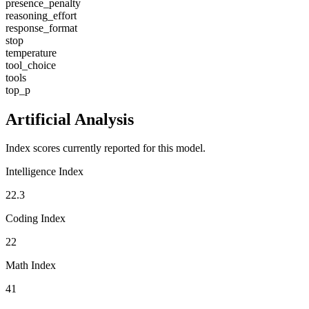
presence_penalty
reasoning_effort
response_format
stop
temperature
tool_choice
tools
top_p
Artificial Analysis
Index scores currently reported for this model.
Intelligence Index
22.3
Coding Index
22
Math Index
41