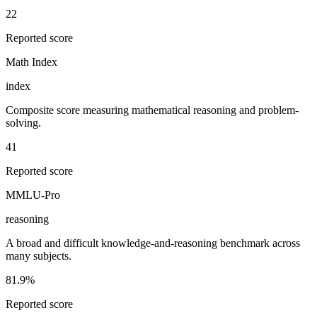
22
Reported score
Math Index
index
Composite score measuring mathematical reasoning and problem-
solving.
41
Reported score
MMLU-Pro
reasoning
A broad and difficult knowledge-and-reasoning benchmark across
many subjects.
81.9%
Reported score