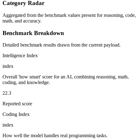
Category Radar
Aggregated from the benchmark values present for reasoning, code,
math, and accuracy.
Benchmark Breakdown
Detailed benchmark results drawn from the current payload.
Intelligence Index
index
Overall 'how smart' score for an AI, combining reasoning, math,
coding, and knowledge.
22.3
Reported score
Coding Index
index
How well the model handles real programming tasks.