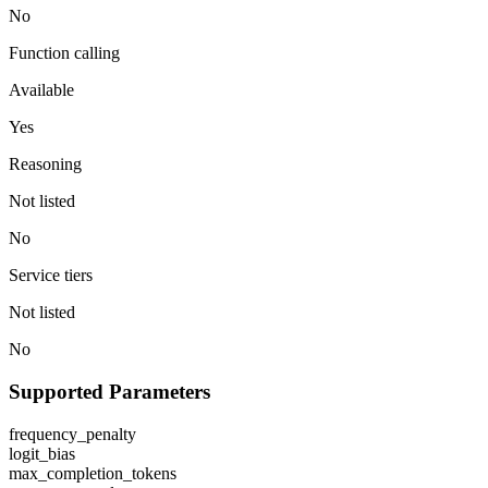
No
Function calling
Available
Yes
Reasoning
Not listed
No
Service tiers
Not listed
No
Supported Parameters
frequency_penalty
logit_bias
max_completion_tokens