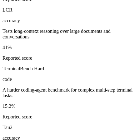
LCR
accuracy
Tests long-context reasoning over large documents and
conversations.
41%
Reported score
TerminalBench Hard
code
A harder coding-agent benchmark for complex multi-step terminal
tasks.
15.2%
Reported score
Tau2
accuracy