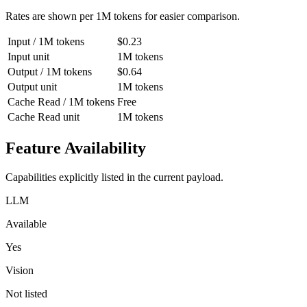
Rates are shown per 1M tokens for easier comparison.
Input / 1M tokens
$0.23
Input unit
1M tokens
Output / 1M tokens
$0.64
Output unit
1M tokens
Cache Read / 1M tokens
Free
Cache Read unit
1M tokens
Feature Availability
Capabilities explicitly listed in the current payload.
LLM
Available
Yes
Vision
Not listed