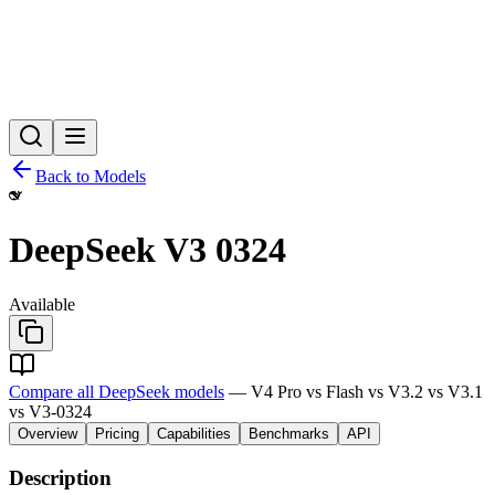
Back to Models
DeepSeek V3 0324
Available
Compare all DeepSeek models
— V4 Pro vs Flash vs V3.2 vs V3.1
vs V3-0324
Overview
Pricing
Capabilities
Benchmarks
API
Description