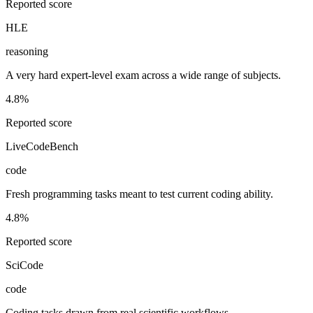
Reported score
HLE
reasoning
A very hard expert-level exam across a wide range of subjects.
4.8%
Reported score
LiveCodeBench
code
Fresh programming tasks meant to test current coding ability.
4.8%
Reported score
SciCode
code
Coding tasks drawn from real scientific workflows.