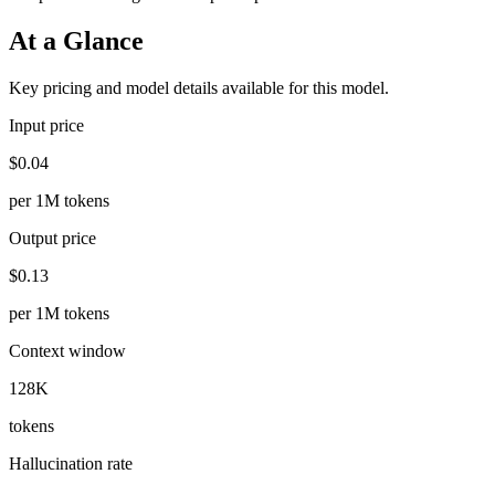
At a Glance
Key pricing and model details available for this model.
Input price
$0.04
per 1M tokens
Output price
$0.13
per 1M tokens
Context window
128K
tokens
Hallucination rate