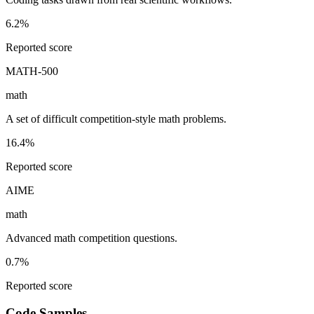
6.2%
Reported score
MATH-500
math
A set of difficult competition-style math problems.
16.4%
Reported score
AIME
math
Advanced math competition questions.
0.7%
Reported score
Code Samples