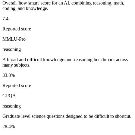
Overall 'how smart' score for an AI, combining reasoning, math,
coding, and knowledge.
7.4
Reported score
MMLU-Pro
reasoning
A broad and difficult knowledge-and-reasoning benchmark across
many subjects.
33.8%
Reported score
GPQA
reasoning
Graduate-level science questions designed to be difficult to shortcut.
28.4%