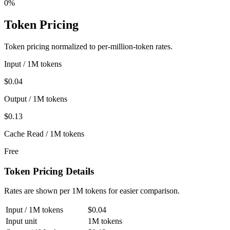
0%
Token Pricing
Token pricing normalized to per-million-token rates.
Input / 1M tokens
$0.04
Output / 1M tokens
$0.13
Cache Read / 1M tokens
Free
Token Pricing Details
Rates are shown per 1M tokens for easier comparison.
Input / 1M tokens
$0.04
Input unit
1M tokens