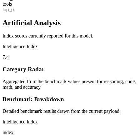
tools
top_p
Artificial Analysis
Index scores currently reported for this model.
Intelligence Index
7.4
Category Radar
Aggregated from the benchmark values present for reasoning, code,
math, and accuracy.
Benchmark Breakdown
Detailed benchmark results drawn from the current payload.
Intelligence Index
index