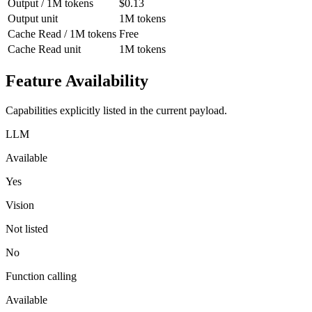
Output / 1M tokens
$0.13
Output unit
1M tokens
Cache Read / 1M tokens
Free
Cache Read unit
1M tokens
Feature Availability
Capabilities explicitly listed in the current payload.
LLM
Available
Yes
Vision
Not listed
No
Function calling
Available