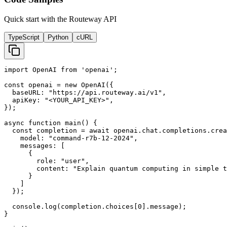
Quick start with the Routeway API
TypeScript
Python
cURL
import OpenAI from 'openai';

const openai = new OpenAI({

  baseURL: "https://api.routeway.ai/v1",

  apiKey: "<YOUR_API_KEY>",

});

async function main() {

  const completion = await openai.chat.completions.crea
    model: "command-r7b-12-2024",

    messages: [

      {

        role: "user",

        content: "Explain quantum computing in simple t
      }

    ]

  });

  console.log(completion.choices[0].message);

}
