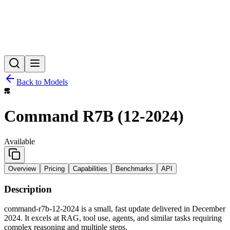
Back to Models
Command R7B (12-2024)
Available
Overview
Pricing
Capabilities
Benchmarks
API
Description
command-r7b-12-2024 is a small, fast update delivered in December
2024. It excels at RAG, tool use, agents, and similar tasks requiring
complex reasoning and multiple steps.