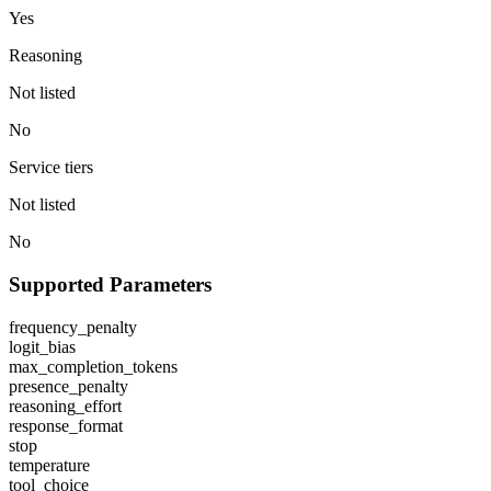
Yes
Reasoning
Not listed
No
Service tiers
Not listed
No
Supported Parameters
frequency_penalty
logit_bias
max_completion_tokens
presence_penalty
reasoning_effort
response_format
stop
temperature
tool_choice