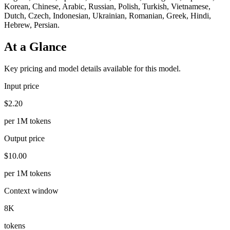
Korean, Chinese, Arabic, Russian, Polish, Turkish, Vietnamese,
Dutch, Czech, Indonesian, Ukrainian, Romanian, Greek, Hindi,
Hebrew, Persian.
At a Glance
Key pricing and model details available for this model.
Input price
$2.20
per 1M tokens
Output price
$10.00
per 1M tokens
Context window
8K
tokens