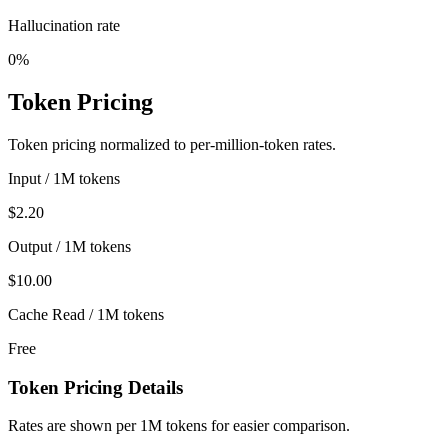
Hallucination rate
0%
Token Pricing
Token pricing normalized to per-million-token rates.
Input / 1M tokens
$2.20
Output / 1M tokens
$10.00
Cache Read / 1M tokens
Free
Token Pricing Details
Rates are shown per 1M tokens for easier comparison.