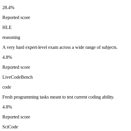
28.4%
Reported score
HLE
reasoning
A very hard expert-level exam across a wide range of subjects.
4.8%
Reported score
LiveCodeBench
code
Fresh programming tasks meant to test current coding ability.
4.8%
Reported score
SciCode