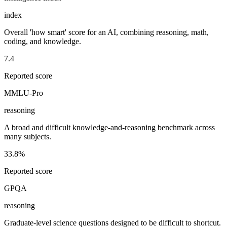
index
Overall 'how smart' score for an AI, combining reasoning, math,
coding, and knowledge.
7.4
Reported score
MMLU-Pro
reasoning
A broad and difficult knowledge-and-reasoning benchmark across
many subjects.
33.8%
Reported score
GPQA
reasoning
Graduate-level science questions designed to be difficult to shortcut.