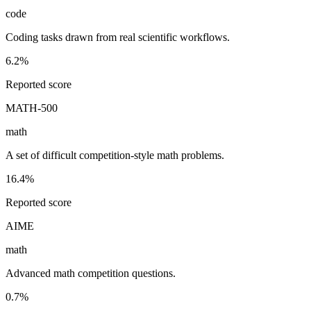
code
Coding tasks drawn from real scientific workflows.
6.2%
Reported score
MATH-500
math
A set of difficult competition-style math problems.
16.4%
Reported score
AIME
math
Advanced math competition questions.
0.7%