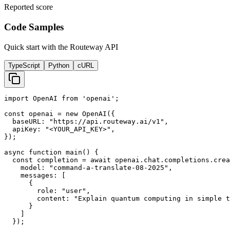
Reported score
Code Samples
Quick start with the Routeway API
TypeScript
Python
cURL
import OpenAI from 'openai';

const openai = new OpenAI({

  baseURL: "https://api.routeway.ai/v1",

  apiKey: "<YOUR_API_KEY>",

});

async function main() {

  const completion = await openai.chat.completions.crea
    model: "command-a-translate-08-2025",

    messages: [

      {

        role: "user",

        content: "Explain quantum computing in simple t
      }

    ]

  });
