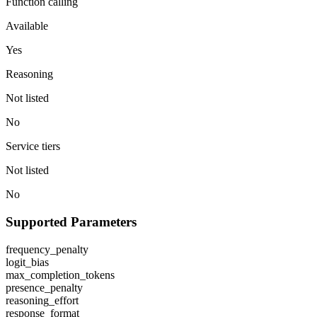
Function calling
Available
Yes
Reasoning
Not listed
No
Service tiers
Not listed
No
Supported Parameters
frequency_penalty
logit_bias
max_completion_tokens
presence_penalty
reasoning_effort
response_format