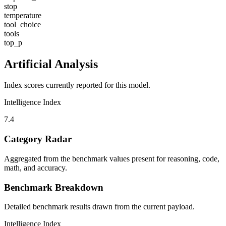
stop
temperature
tool_choice
tools
top_p
Artificial Analysis
Index scores currently reported for this model.
Intelligence Index
7.4
Category Radar
Aggregated from the benchmark values present for reasoning, code,
math, and accuracy.
Benchmark Breakdown
Detailed benchmark results drawn from the current payload.
Intelligence Index