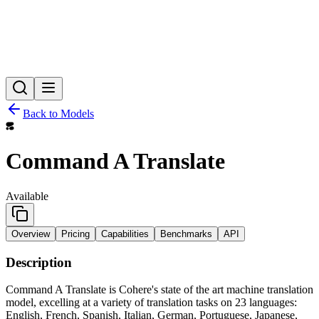
Back to Models
Command A Translate
Available
Overview
Pricing
Capabilities
Benchmarks
API
Description
Command A Translate is Cohere's state of the art machine translation
model, excelling at a variety of translation tasks on 23 languages:
English, French, Spanish, Italian, German, Portuguese, Japanese,