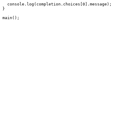
  console.log(completion.choices[0].message);

}

main();