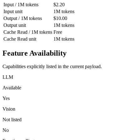
Input / 1M tokens
$2.20
Input unit
1M tokens
Output / 1M tokens
$10.00
Output unit
1M tokens
Cache Read / 1M tokens
Free
Cache Read unit
1M tokens
Feature Availability
Capabilities explicitly listed in the current payload.
LLM
Available
Yes
Vision
Not listed
No