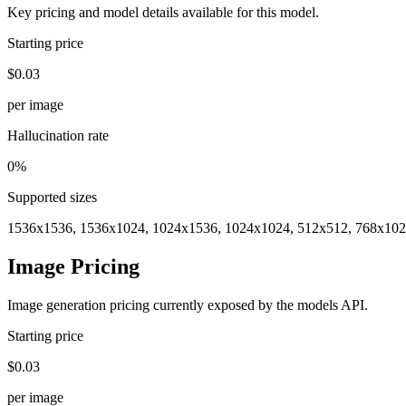
Key pricing and model details available for this model.
Starting price
$0.03
per image
Hallucination rate
0%
Supported sizes
1536x1536, 1536x1024, 1024x1536, 1024x1024, 512x512, 768x102
Image Pricing
Image generation pricing currently exposed by the models API.
Starting price
$0.03
per image