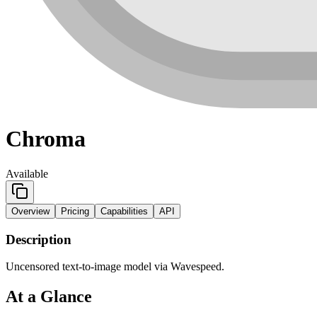
Chroma
Available
Overview
Pricing
Capabilities
API
Description
Uncensored text-to-image model via Wavespeed.
At a Glance