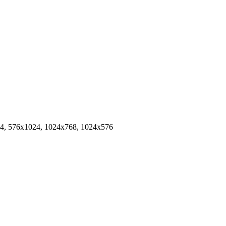
4, 576x1024, 1024x768, 1024x576