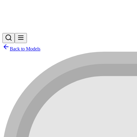
Back to Models